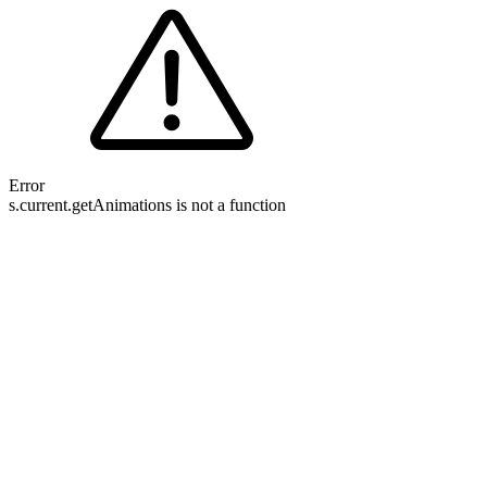
Error
s.current.getAnimations is not a function