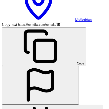
Midlothian
Copy text
Copy