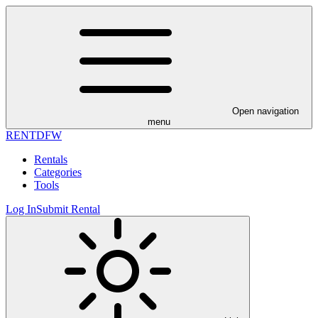
Open navigation
menu
RENT
DFW
Rentals
Categories
Tools
Log In
Submit Rental