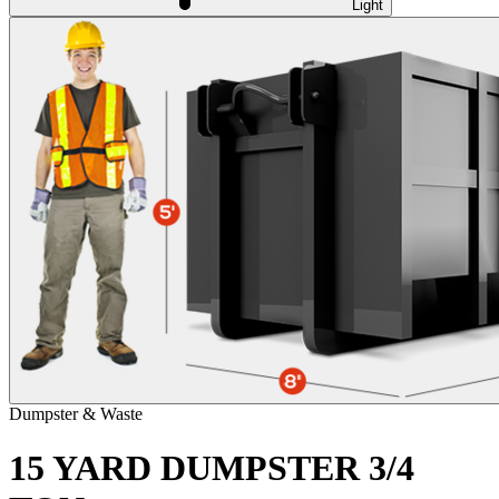
Light
Dumpster & Waste
15 YARD DUMPSTER 3/4