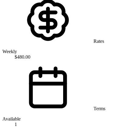
Rates
Weekly
$480.00
Terms
Available
1