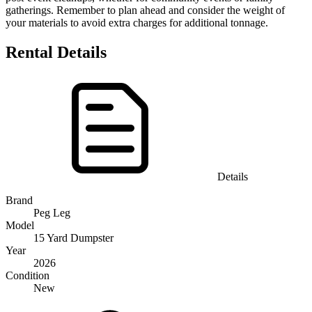
gatherings. Remember to plan ahead and consider the weight of
your materials to avoid extra charges for additional tonnage.
Rental Details
Details
Brand
Peg Leg
Model
15 Yard Dumpster
Year
2026
Condition
New