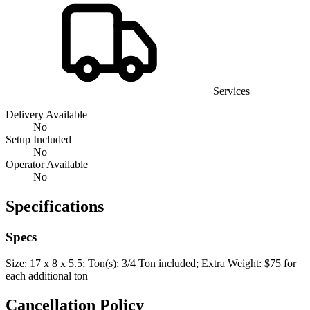
Services
Delivery Available
No
Setup Included
No
Operator Available
No
Specifications
Specs
Size: 17 x 8 x 5.5; Ton(s): 3/4 Ton included; Extra Weight: $75 for
each additional ton
Cancellation Policy