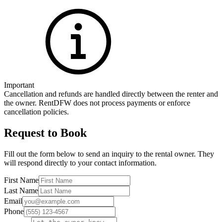
Important
Cancellation and refunds are handled directly between the renter and
the owner. RentDFW does not process payments or enforce
cancellation policies.
Request to Book
Fill out the form below to send an inquiry to the rental owner. They
will respond directly to your contact information.
First Name
Last Name
Email
Phone