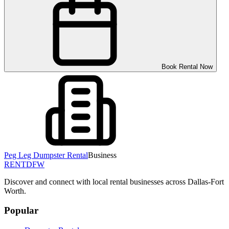
Book Rental Now
Peg Leg Dumpster Rental
Business
RENT
DFW
Discover and connect with local rental businesses across Dallas-Fort
Worth.
Popular