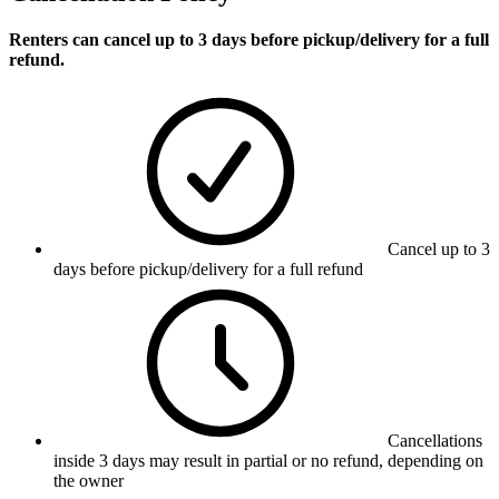
Renters can cancel up to 3 days before pickup/delivery for a full
refund.
Cancel up to 3
days before pickup/delivery for a full refund
Cancellations
inside 3 days may result in partial or no refund, depending on
the owner