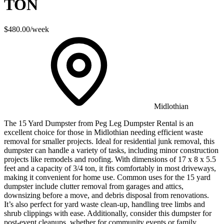
TON
$480.00
/week
Midlothian
The 15 Yard Dumpster from Peg Leg Dumpster Rental is an
excellent choice for those in Midlothian needing efficient waste
removal for smaller projects. Ideal for residential junk removal, this
dumpster can handle a variety of tasks, including minor construction
projects like remodels and roofing. With dimensions of 17 x 8 x 5.5
feet and a capacity of 3/4 ton, it fits comfortably in most driveways,
making it convenient for home use. Common uses for the 15 yard
dumpster include clutter removal from garages and attics,
downsizing before a move, and debris disposal from renovations.
It’s also perfect for yard waste clean-up, handling tree limbs and
shrub clippings with ease. Additionally, consider this dumpster for
post-event cleanups, whether for community events or family