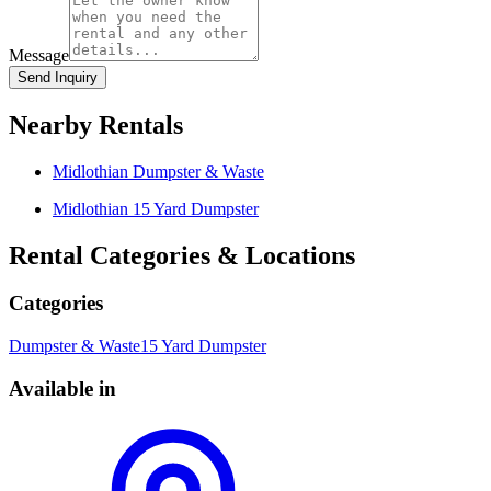
Message
Send Inquiry
Nearby Rentals
Midlothian
Dumpster & Waste
Midlothian
15 Yard Dumpster
Rental Categories & Locations
Categories
Dumpster & Waste
15 Yard Dumpster
Available in