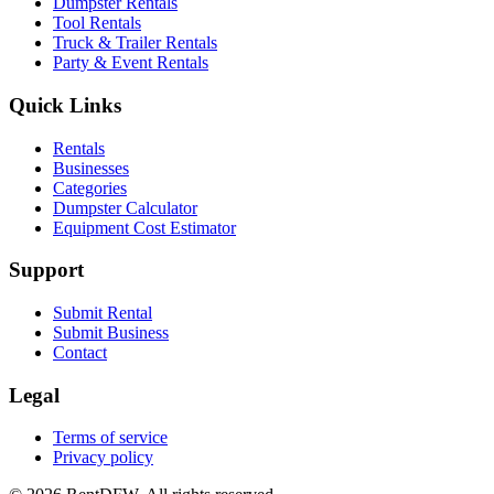
Dumpster Rentals
Tool Rentals
Truck & Trailer Rentals
Party & Event Rentals
Quick Links
Rentals
Businesses
Categories
Dumpster Calculator
Equipment Cost Estimator
Support
Submit Rental
Submit Business
Contact
Legal
Terms of service
Privacy policy