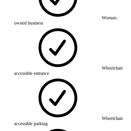
Woman-
owned business
Wheelchair
accessible entrance
Wheelchair
accessible parking