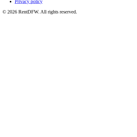
Privacy policy
©
2026
RentDFW. All rights reserved.