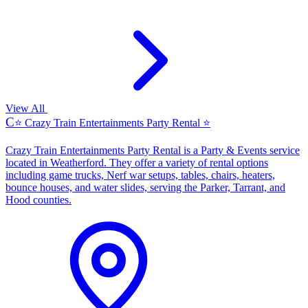
View All
C
⭐ Crazy Train Entertainments Party Rental ⭐
Crazy Train Entertainments Party Rental is a Party & Events service
located in Weatherford. They offer a variety of rental options
including game trucks, Nerf war setups, tables, chairs, heaters,
bounce houses, and water slides, serving the Parker, Tarrant, and
Hood counties.