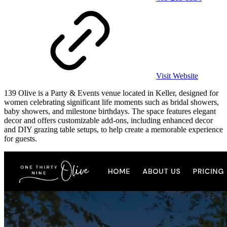
Visit Website
139 Olive is a Party & Events venue located in Keller, designed for
women celebrating significant life moments such as bridal showers,
baby showers, and milestone birthdays. The space features elegant
decor and offers customizable add-ons, including enhanced decor
and DIY grazing table setups, to help create a memorable experience
for guests.