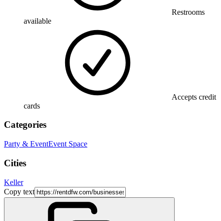
Restrooms
available
Accepts credit
cards
Categories
Party & Event
Event Space
Cities
Keller
Copy text