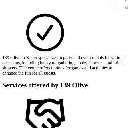
139 Olive in Keller specializes in party and event rentals for various
occasions, including backyard gatherings, baby showers, and bridal
showers. The venue offers options for games and activities to
enhance the fun for all guests.
Services offered by
139 Olive