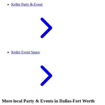
Keller
Party & Event
Keller
Event Space
More local
Party & Events
in Dallas-Fort Worth