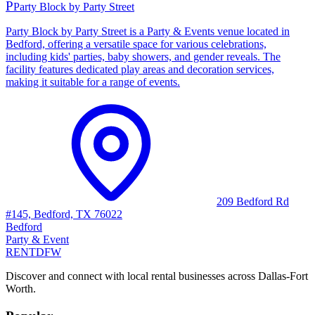
P
Party Block by Party Street
Party Block by Party Street is a Party & Events venue located in
Bedford, offering a versatile space for various celebrations,
including kids' parties, baby showers, and gender reveals. The
facility features dedicated play areas and decoration services,
making it suitable for a range of events.
209 Bedford Rd
#145, Bedford, TX 76022
Bedford
Party & Event
RENT
DFW
Discover and connect with local rental businesses across Dallas-Fort
Worth.