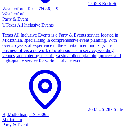
1206 S Rusk St,
Weatherford, Texas 76086, US
Weatherford
Party & Event
T
Texas All Inclusive Events
Texas All Inclusive Events is a Party & Events service located in
Midlothian, specializing in comprehensive event planning. With
over 25 years of experience in the entertainment industry, the
business offers a network of professionals in service, wedding
venues, and catering, ensuring a streamlined planning process and
high-quality service for various private events.
2687 US-287 Suite
B, Midlothian, TX 76065
Midlothian
Party & Event