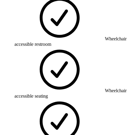
Wheelchair
accessible restroom
Wheelchair
accessible seating