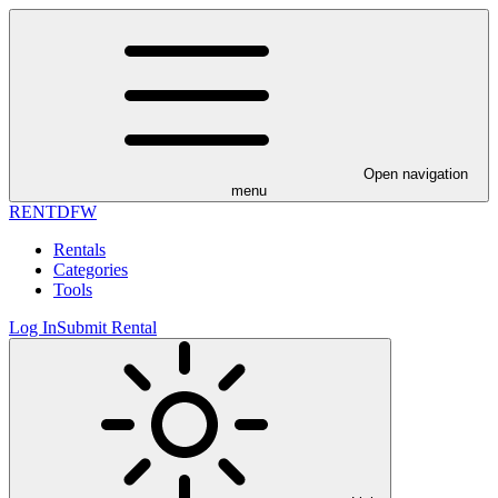
Open navigation
menu
RENT
DFW
Rentals
Categories
Tools
Log In
Submit Rental