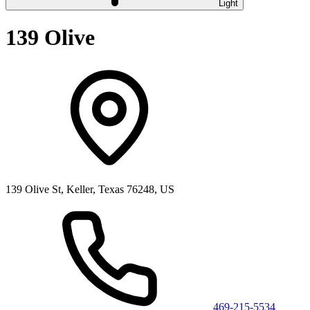
Light
139 Olive
139 Olive St, Keller, Texas 76248, US
469-215-5534