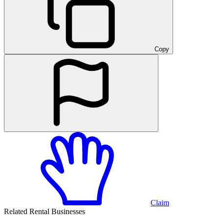
Copy
Claim
Related Rental Businesses