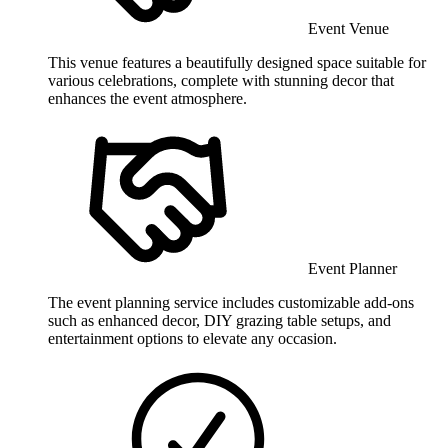
Event Venue
This venue features a beautifully designed space suitable for
various celebrations, complete with stunning decor that
enhances the event atmosphere.
Event Planner
The event planning service includes customizable add-ons
such as enhanced decor, DIY grazing table setups, and
entertainment options to elevate any occasion.