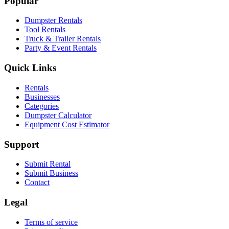
Popular
Dumpster Rentals
Tool Rentals
Truck & Trailer Rentals
Party & Event Rentals
Quick Links
Rentals
Businesses
Categories
Dumpster Calculator
Equipment Cost Estimator
Support
Submit Rental
Submit Business
Contact
Legal
Terms of service