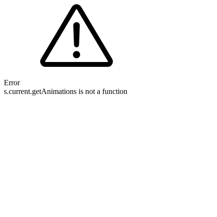
Error
s.current.getAnimations is not a function