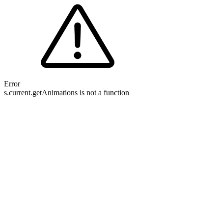
Error
s.current.getAnimations is not a function