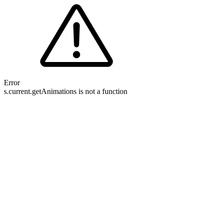
Error
s.current.getAnimations is not a function