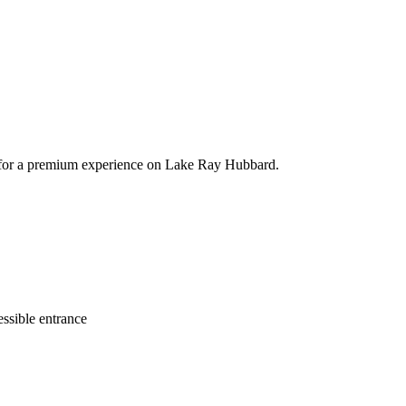
ts for a premium experience on Lake Ray Hubbard.
ssible entrance