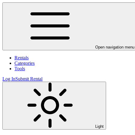
Open navigation menu
Rentals
Categories
Tools
Log In
Submit Rental
Light