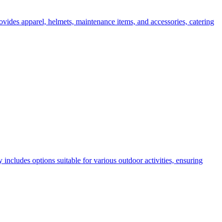
ovides apparel, helmets, maintenance items, and accessories, catering
ncludes options suitable for various outdoor activities, ensuring