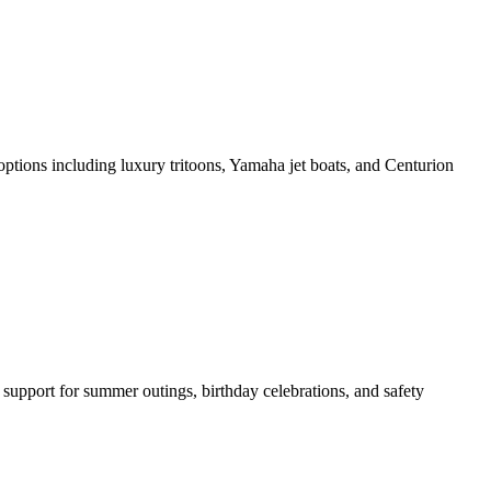
ptions including luxury tritoons, Yamaha jet boats, and Centurion
support for summer outings, birthday celebrations, and safety