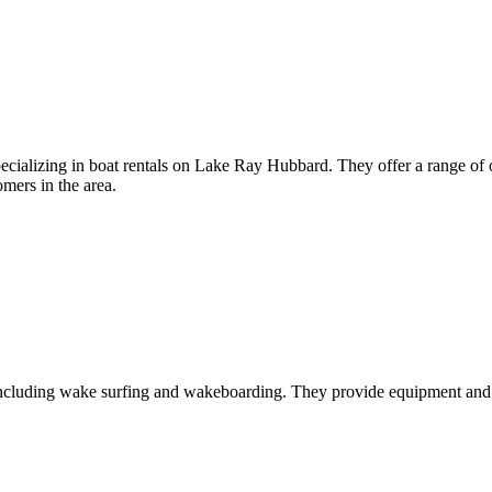
ecializing in boat rentals on Lake Ray Hubbard. They offer a range of o
omers in the area.
, including wake surfing and wakeboarding. They provide equipment and 