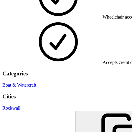
Wheelchair acce
Accepts credit 
Categories
Boat & Watercraft
Cities
Rockwall