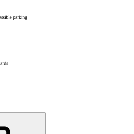
ssible parking
cards