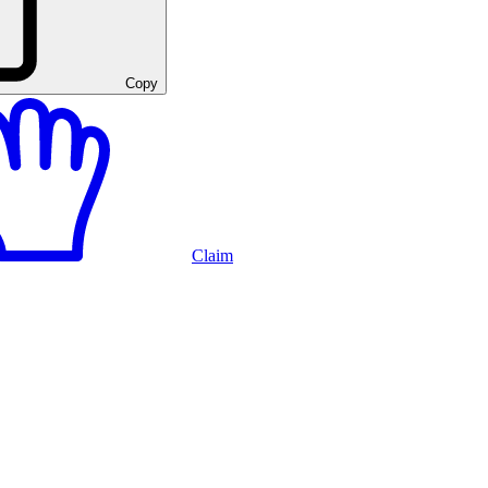
Copy
Claim