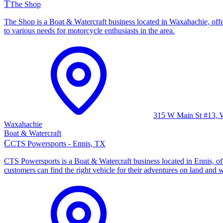
T
The Shop
The Shop is a Boat & Watercraft business located in Waxahachie, offer
to various needs for motorcycle enthusiasts in the area.
315 W Main St #13, 
Waxahachie
Boat & Watercraft
C
CTS Powersports - Ennis, TX
CTS Powersports is a Boat & Watercraft business located in Ennis, off
customers can find the right vehicle for their adventures on land and w