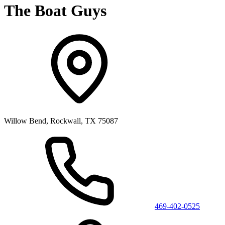
The Boat Guys
Willow Bend, Rockwall, TX 75087
469-402-0525