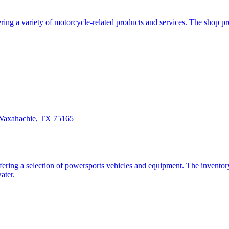
ing a variety of motorcycle-related products and services. The shop pr
Waxahachie, TX 75165
ering a selection of powersports vehicles and equipment. The inventory i
ater.