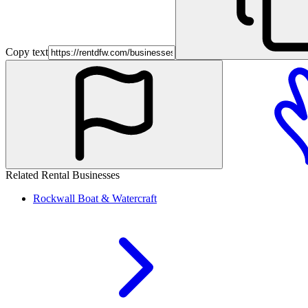
Copy text
Related Rental Businesses
Rockwall
Boat & Watercraft