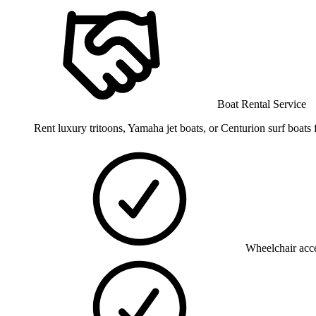
Boat Rental Service
Rent luxury tritoons, Yamaha jet boats, or Centurion surf boa
Wheelchair acce