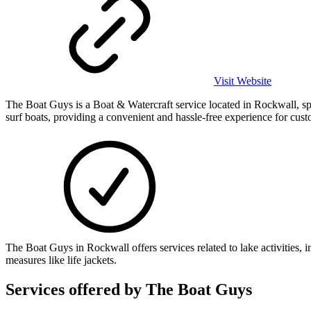
Visit Website
The Boat Guys is a Boat & Watercraft service located in Rockwall, sp
surf boats, providing a convenient and hassle-free experience for cust
The Boat Guys in Rockwall offers services related to lake activities
measures like life jackets.
Services offered by
The Boat Guys