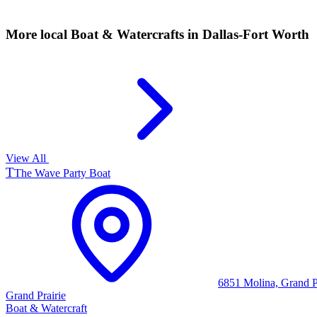
More local
Boat & Watercrafts
in Dallas-Fort Worth
View All
T
The Wave Party Boat
6851 Molina, Grand P
Grand Prairie
Boat & Watercraft