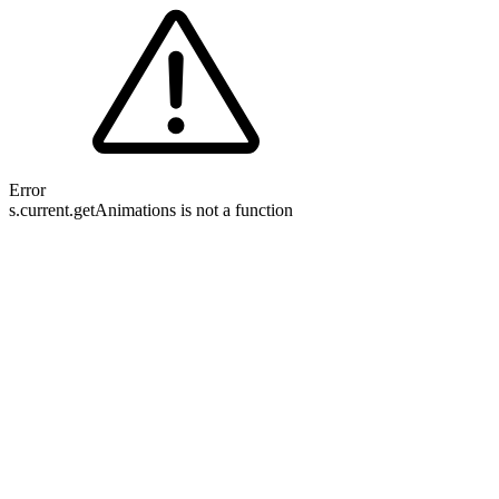
Error
s.current.getAnimations is not a function