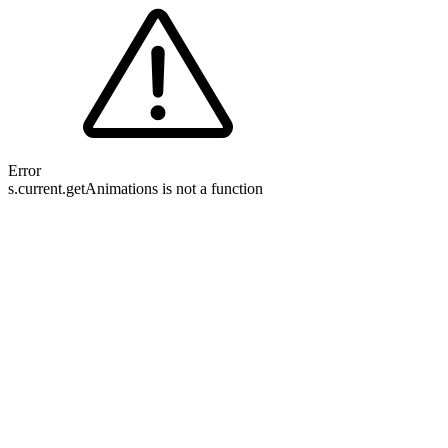
Error
s.current.getAnimations is not a function