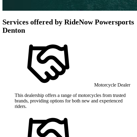
Services offered by
RideNow Powersports
Denton
Motorcycle Dealer
This dealership offers a range of motorcycles from trusted
brands, providing options for both new and experienced
riders.