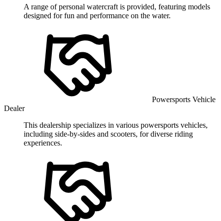
A range of personal watercraft is provided, featuring models
designed for fun and performance on the water.
Powersports Vehicle
Dealer
This dealership specializes in various powersports vehicles,
including side-by-sides and scooters, for diverse riding
experiences.