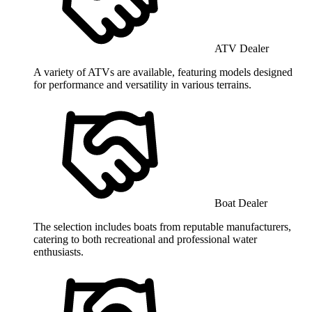
ATV Dealer
A variety of ATVs are available, featuring models designed
for performance and versatility in various terrains.
Boat Dealer
The selection includes boats from reputable manufacturers,
catering to both recreational and professional water
enthusiasts.