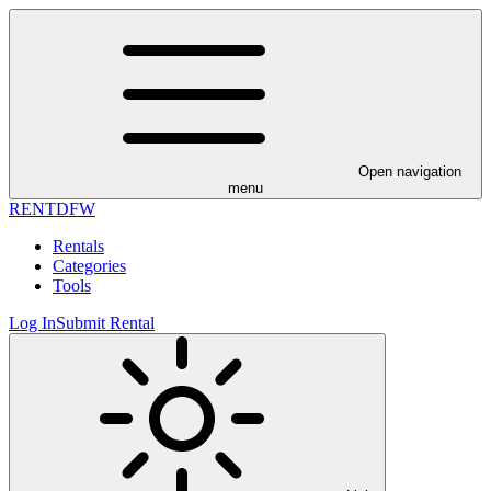
Open navigation
menu
RENT
DFW
Rentals
Categories
Tools
Log In
Submit Rental