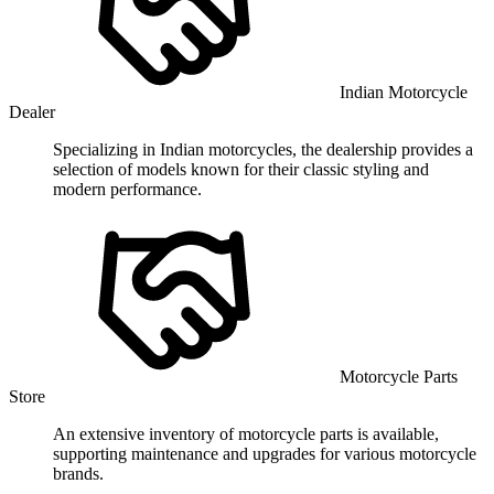
Indian Motorcycle
Dealer
Specializing in Indian motorcycles, the dealership provides a
selection of models known for their classic styling and
modern performance.
Motorcycle Parts
Store
An extensive inventory of motorcycle parts is available,
supporting maintenance and upgrades for various motorcycle
brands.