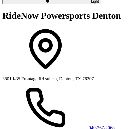
Light
RideNow Powersports Denton
3801 I-35 Frontage Rd suite a, Denton, TX 76207
940-267-2068