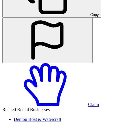
Copy
Claim
Related Rental Businesses
Denton
Boat & Watercraft