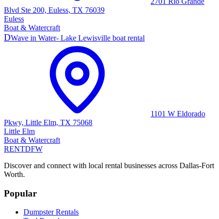
2701 Rio Grande
Blvd Ste 200, Euless, TX 76039
Euless
Boat & Watercraft
D
Wave in Water- Lake Lewisville boat rental
1101 W Eldorado
Pkwy, Little Elm, TX 75068
Little Elm
Boat & Watercraft
RENT
DFW
Discover and connect with local rental businesses across Dallas-Fort
Worth.
Popular
Dumpster Rentals