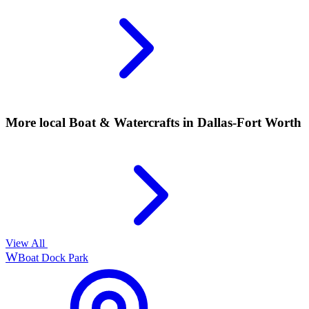
More local
Boat & Watercrafts
in Dallas-Fort Worth
View All
W
Boat Dock Park