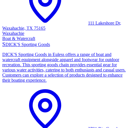
111 Lakeshore Dr,
Waxahachie, TX 75165
Waxahachie
Boat & Watercraft
S
DICK'S Sporting Goods
DICK'S Sporting Goods in Euless offers a range of boat and
watercraft equipment alongside apparel and footwear for outdoor
recreation. This sporting goods chain provides essential gear for
various water activities, catering to both enthusiasts and casual users.
Customers can explore a selection of products designed to enhance
their boating experience.