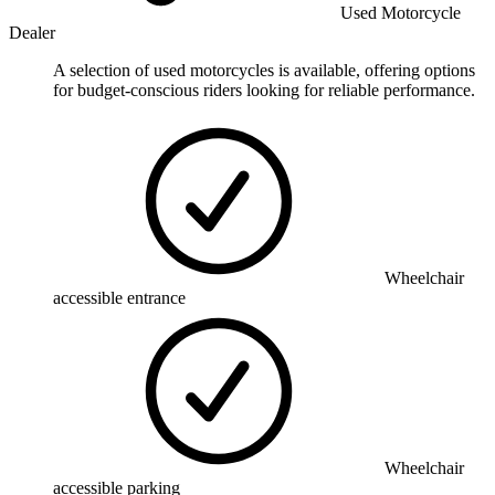
Used Motorcycle
Dealer
A selection of used motorcycles is available, offering options
for budget-conscious riders looking for reliable performance.
Wheelchair
accessible entrance
Wheelchair
accessible parking