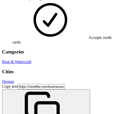
Accepts credit
cards
Categories
Boat & Watercraft
Cities
Denton
Copy text