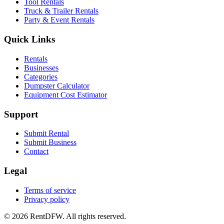
Tool Rentals
Truck & Trailer Rentals
Party & Event Rentals
Quick Links
Rentals
Businesses
Categories
Dumpster Calculator
Equipment Cost Estimator
Support
Submit Rental
Submit Business
Contact
Legal
Terms of service
Privacy policy
©
2026
RentDFW. All rights reserved.