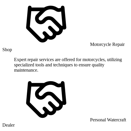
Motorcycle Repair
Shop
Expert repair services are offered for motorcycles, utilizing
specialized tools and techniques to ensure quality
maintenance.
Personal Watercraft
Dealer