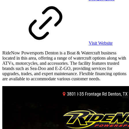
Visit Website
RideNow Powersports Denton is a Boat & Watercraft business
located in this area, offering a range of watercraft options along with
ATVs, motorcycles, and accessories. The facility features trusted
brands such as Sea-Doo and E-Z-GO, providing services for
upgrades, trades, and expert maintenance. Flexible financing options
are available to accommodate various customer needs.