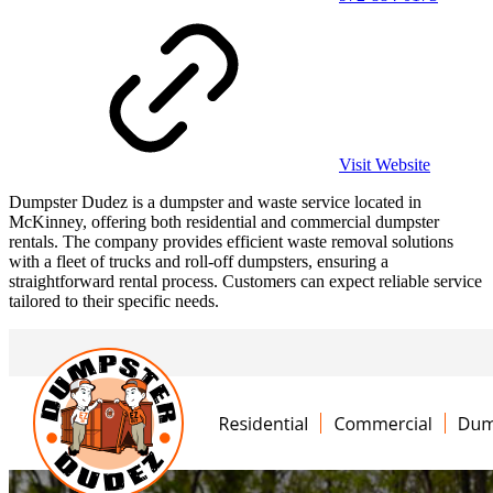
Visit Website
Dumpster Dudez is a dumpster and waste service located in
McKinney, offering both residential and commercial dumpster
rentals. The company provides efficient waste removal solutions
with a fleet of trucks and roll-off dumpsters, ensuring a
straightforward rental process. Customers can expect reliable service
tailored to their specific needs.