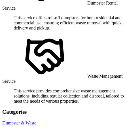
Dumpster Rental
Service
This service offers roll-off dumpsters for both residential and
commercial use, ensuring efficient waste removal with quick
delivery and pickup.
Waste Management
Service
This service provides comprehensive waste management
solutions, including regular collection and disposal, tailored to
meet the needs of various properties.
Categories
Dumpster & Waste