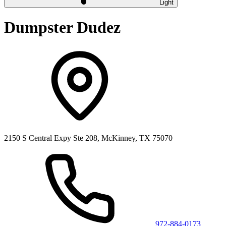
Light
Dumpster Dudez
2150 S Central Expy Ste 208, McKinney, TX 75070
972-884-0173