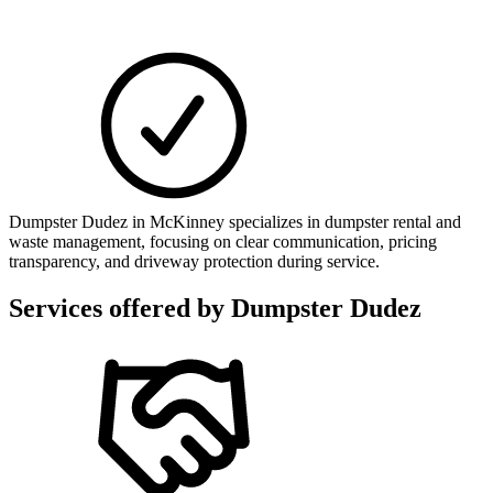
Dumpster Dudez in McKinney specializes in dumpster rental and
waste management, focusing on clear communication, pricing
transparency, and driveway protection during service.
Services offered by
Dumpster Dudez