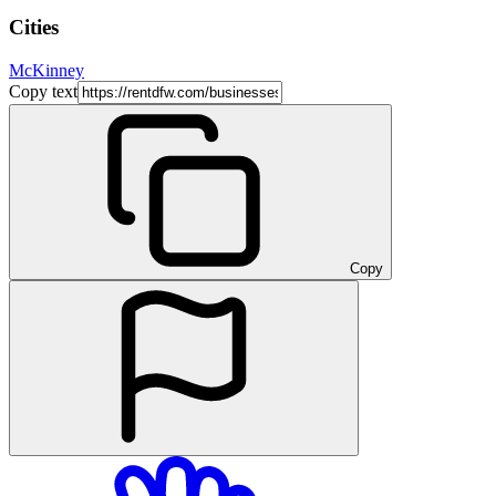
Cities
McKinney
Copy text
Copy