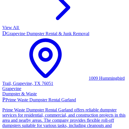
View All
D
Grapevine Dumpster Rental & Junk Removal
1009 Hummingbird
Trail, Grapevine, TX 76051
Grapevine
Dumpster & Waste
P
Prime Waste Dumpster Rental Garland
Prime Waste Dumpster Rental Garland offers reliable dumpster
services for residential, commercial, and construction projects in this
area and nearby areas. The company provides flexible roll-off
dumpsters suitable for various tasks, including cleanouts and