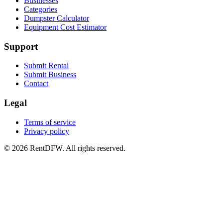
Businesses
Categories
Dumpster Calculator
Equipment Cost Estimator
Support
Submit Rental
Submit Business
Contact
Legal
Terms of service
Privacy policy
©
2026
RentDFW. All rights reserved.