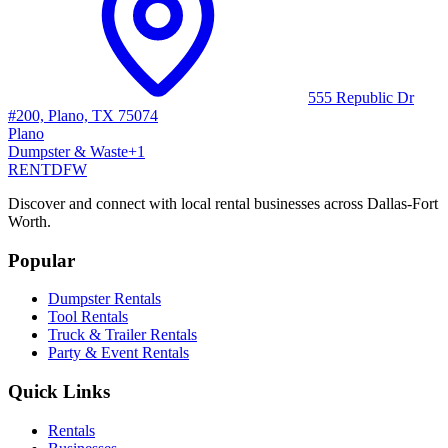
555 Republic Dr
#200, Plano, TX 75074
Plano
Dumpster & Waste
+
1
RENT
DFW
Discover and connect with local rental businesses across Dallas-Fort
Worth.
Popular
Dumpster Rentals
Tool Rentals
Truck & Trailer Rentals
Party & Event Rentals
Quick Links
Rentals