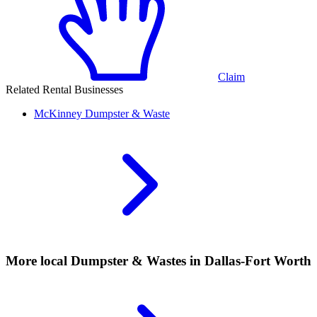
Claim
Related Rental Businesses
McKinney
Dumpster & Waste
More local
Dumpster & Wastes
in Dallas-Fort Worth