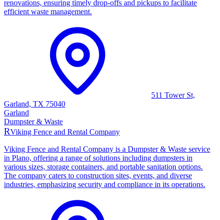
renovations, ensuring timely drop-offs and pickups to facilitate
efficient waste management.
511 Tower St,
Garland, TX 75040
Garland
Dumpster & Waste
R
Viking Fence and Rental Company
Viking Fence and Rental Company is a Dumpster & Waste service
in Plano, offering a range of solutions including dumpsters in
various sizes, storage containers, and portable sanitation options.
The company caters to construction sites, events, and diverse
industries, emphasizing security and compliance in its operations.