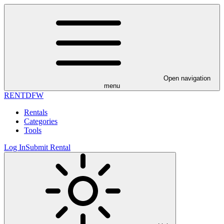
Open navigation
menu
RENT
DFW
Rentals
Categories
Tools
Log In
Submit Rental