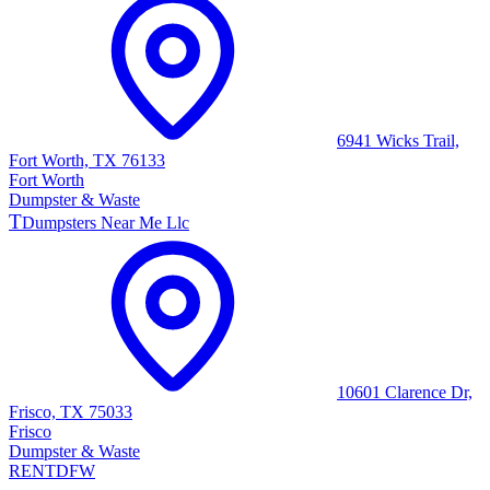
6941 Wicks Trail,
Fort Worth, TX 76133
Fort Worth
Dumpster & Waste
T
Dumpsters Near Me Llc
10601 Clarence Dr,
Frisco, TX 75033
Frisco
Dumpster & Waste
RENT
DFW