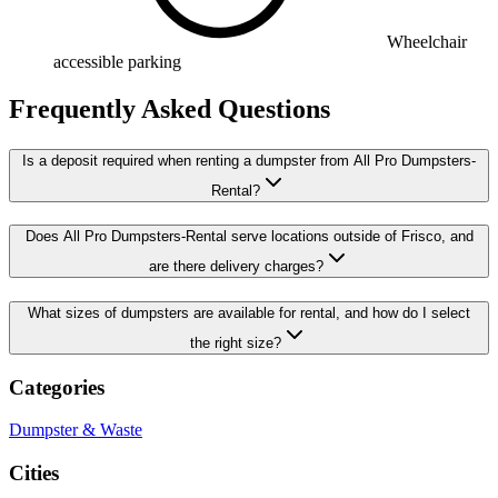
Wheelchair
accessible parking
Frequently Asked Questions
Is a deposit required when renting a dumpster from All Pro Dumpsters-
Rental?
Does All Pro Dumpsters-Rental serve locations outside of Frisco, and
are there delivery charges?
What sizes of dumpsters are available for rental, and how do I select
the right size?
Categories
Dumpster & Waste
Cities