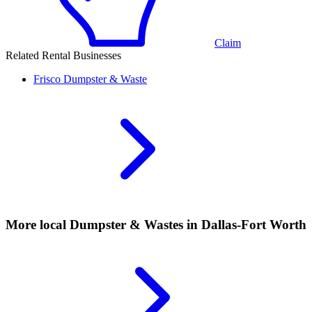
Claim
Related Rental Businesses
Frisco
Dumpster & Waste
More local
Dumpster & Wastes
in Dallas-Fort Worth