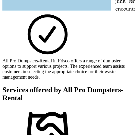
All Pro Dumpsters-Rental in Frisco offers a range of dumpster
options to support various projects. The experienced team assists
customers in selecting the appropriate choice for their waste
management needs.
Services offered by
All Pro Dumpsters-
Rental