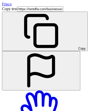
Frisco
Copy text
Copy