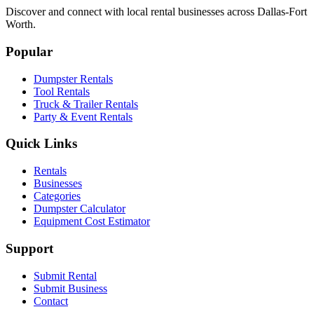
Discover and connect with local rental businesses across Dallas-Fort
Worth.
Popular
Dumpster Rentals
Tool Rentals
Truck & Trailer Rentals
Party & Event Rentals
Quick Links
Rentals
Businesses
Categories
Dumpster Calculator
Equipment Cost Estimator
Support
Submit Rental
Submit Business
Contact