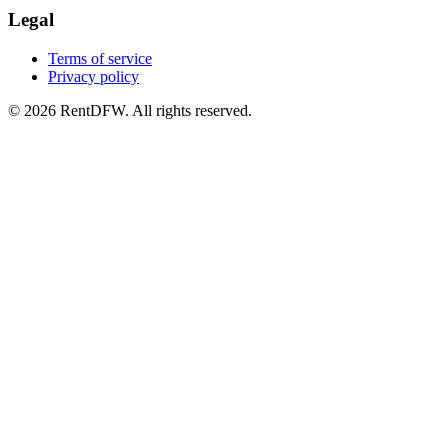
Legal
Terms of service
Privacy policy
©
2026
RentDFW. All rights reserved.