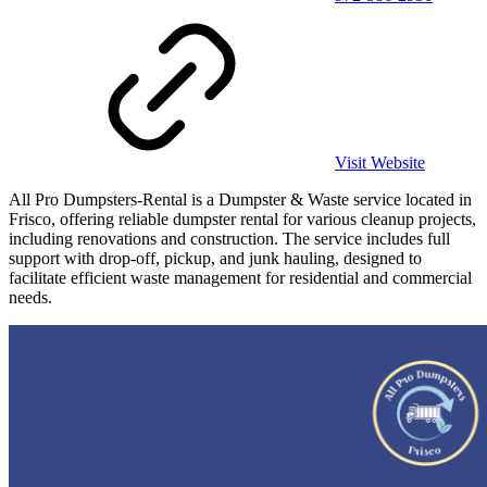
Visit Website
All Pro Dumpsters-Rental is a Dumpster & Waste service located in
Frisco, offering reliable dumpster rental for various cleanup projects,
including renovations and construction. The service includes full
support with drop-off, pickup, and junk hauling, designed to
facilitate efficient waste management for residential and commercial
needs.