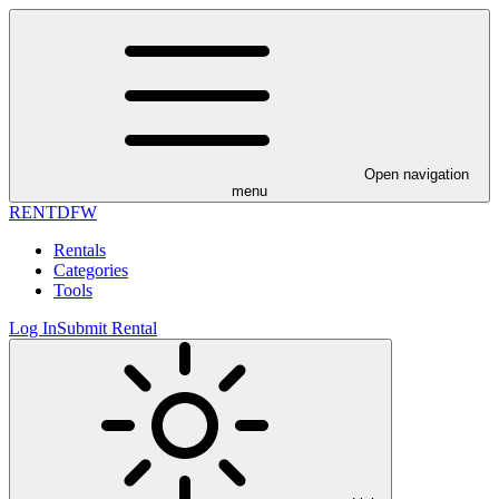
Open navigation
menu
RENT
DFW
Rentals
Categories
Tools
Log In
Submit Rental