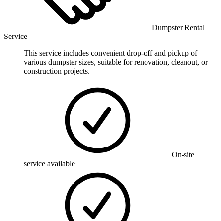
Dumpster Rental
Service
This service includes convenient drop-off and pickup of
various dumpster sizes, suitable for renovation, cleanout, or
construction projects.
On-site
service available