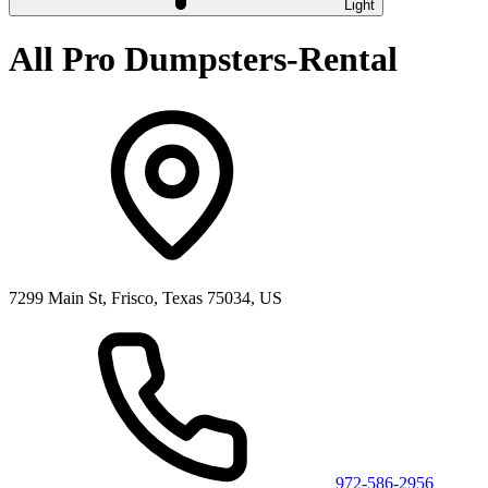
Light
All Pro Dumpsters-Rental
7299 Main St, Frisco, Texas 75034, US
972-586-2956