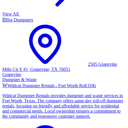
View All
B
Big Dumpsters
2505 Grapevine
Mills Cir E #1, Grapevine, TX 76051
Grapevine
Dumpster & Waste
W
Wildcat Dumpster Rentals - Fort Worth Roll Offs
Wildcat Dumpster Rentals provides dumpster and waste services in
Fort Worth, Texas. The company offers same-day roll-off dumpster
rentals, focusing on friendly and affordable service for residential
and commercial needs. Local ownership ensures a commitment to
the community and responsive customer support.