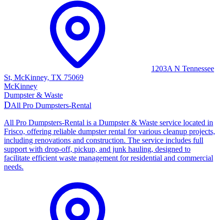
1203A N Tennessee
St, McKinney, TX 75069
McKinney
Dumpster & Waste
D
All Pro Dumpsters-Rental
All Pro Dumpsters-Rental is a Dumpster & Waste service located in
Frisco, offering reliable dumpster rental for various cleanup projects,
including renovations and construction. The service includes full
support with drop-off, pickup, and junk hauling, designed to
facilitate efficient waste management for residential and commercial
needs.