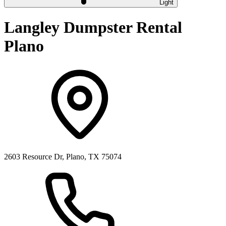
Light
Langley Dumpster Rental
Plano
2603 Resource Dr, Plano, TX 75074