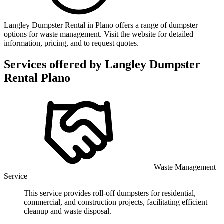
Langley Dumpster Rental in Plano offers a range of dumpster
options for waste management. Visit the website for detailed
information, pricing, and to request quotes.
Services offered by
Langley Dumpster
Rental Plano
Waste Management
Service
This service provides roll-off dumpsters for residential,
commercial, and construction projects, facilitating efficient
cleanup and waste disposal.