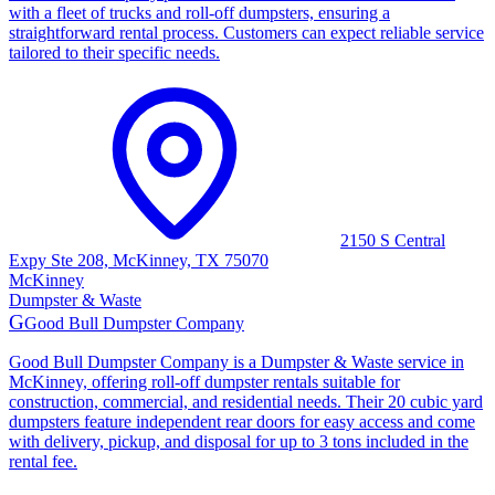
with a fleet of trucks and roll-off dumpsters, ensuring a
straightforward rental process. Customers can expect reliable service
tailored to their specific needs.
2150 S Central
Expy Ste 208, McKinney, TX 75070
McKinney
Dumpster & Waste
G
Good Bull Dumpster Company
Good Bull Dumpster Company is a Dumpster & Waste service in
McKinney, offering roll-off dumpster rentals suitable for
construction, commercial, and residential needs. Their 20 cubic yard
dumpsters feature independent rear doors for easy access and come
with delivery, pickup, and disposal for up to 3 tons included in the
rental fee.