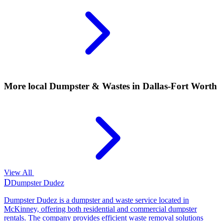
More local
Dumpster & Wastes
in Dallas-Fort Worth
View All
D
Dumpster Dudez
Dumpster Dudez is a dumpster and waste service located in
McKinney, offering both residential and commercial dumpster
rentals. The company provides efficient waste removal solutions