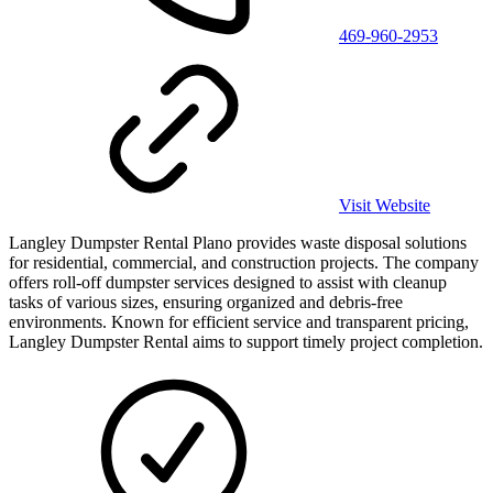
469-960-2953
Visit Website
Langley Dumpster Rental Plano provides waste disposal solutions
for residential, commercial, and construction projects. The company
offers roll-off dumpster services designed to assist with cleanup
tasks of various sizes, ensuring organized and debris-free
environments. Known for efficient service and transparent pricing,
Langley Dumpster Rental aims to support timely project completion.