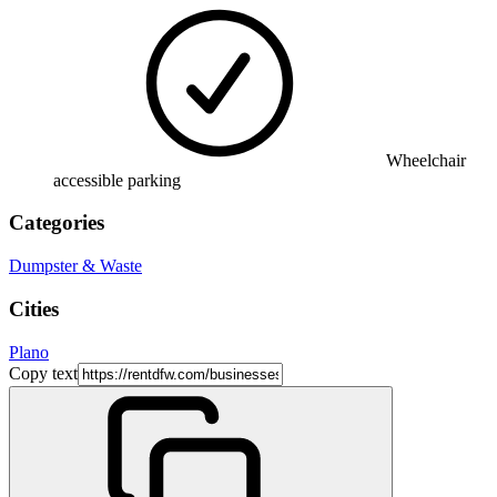
Wheelchair
accessible parking
Categories
Dumpster & Waste
Cities
Plano
Copy text