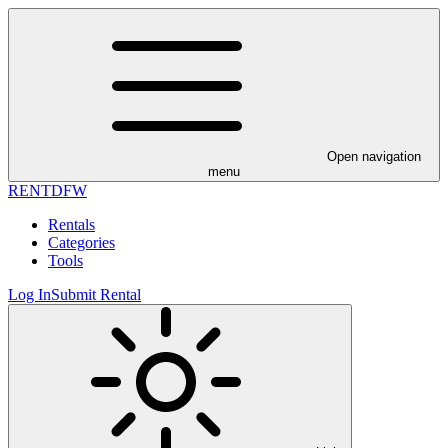
Open navigation
menu
RENT
DFW
Rentals
Categories
Tools
Log In
Submit Rental