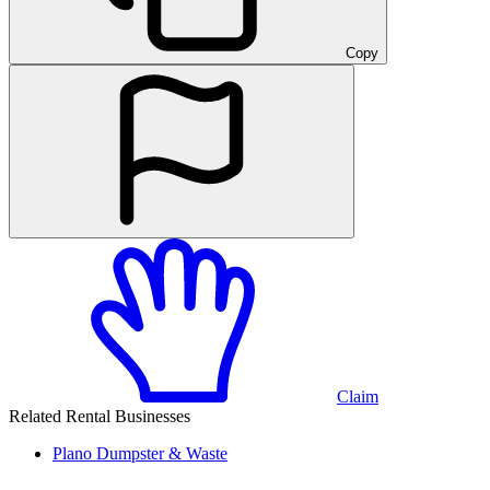
Copy
Claim
Related Rental Businesses
Plano
Dumpster & Waste