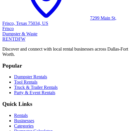
7299 Main St,
Frisco, Texas 75034, US
Frisco
Dumpster & Waste
RENT
DFW
Discover and connect with local rental businesses across Dallas-Fort
Worth.
Popular
Dumpster Rentals
Tool Rentals
Truck & Trailer Rentals
Party & Event Rentals
Quick Links
Rentals
Businesses
Categories