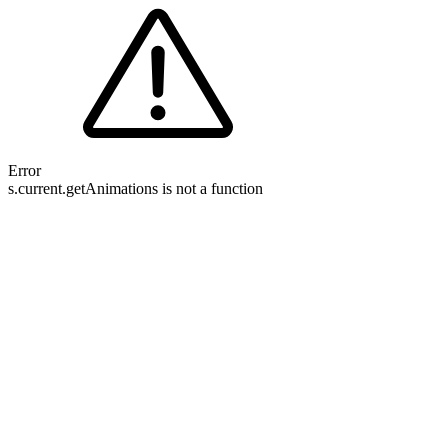
Error
s.current.getAnimations is not a function