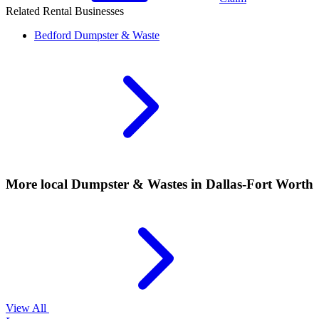
Related Rental Businesses
Bedford
Dumpster & Waste
More local
Dumpster & Wastes
in Dallas-Fort Worth
View All