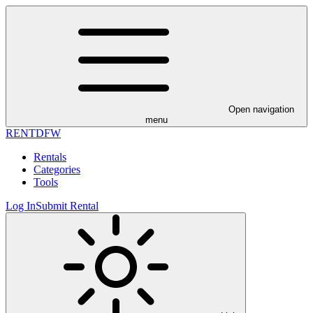
Open navigation
menu
RENT
DFW
Rentals
Categories
Tools
Log In
Submit Rental