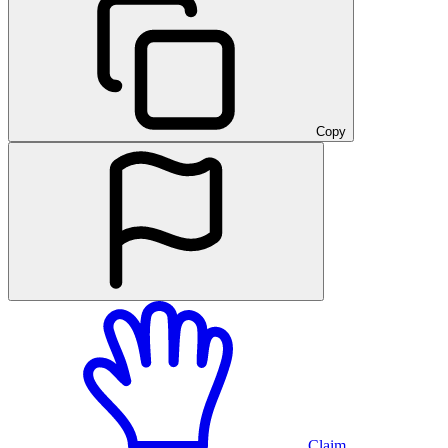
Copy
Claim