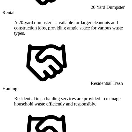
20 Yard Dumpster
Rental
A 20-yard dumpster is available for larger cleanouts and
construction jobs, providing ample space for various waste
types.
Residential Trash
Hauling
Residential trash hauling services are provided to manage
household waste efficiently and responsibly.