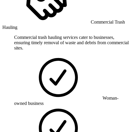
Commercial Trash
Hauling
Commercial trash hauling services cater to businesses,
ensuring timely removal of waste and debris from commercial
sites.
Woman-
owned business