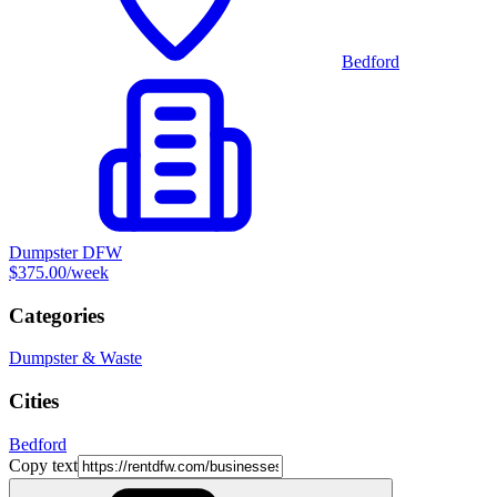
Bedford
Dumpster DFW
$375.00
/week
Categories
Dumpster & Waste
Cities
Bedford
Copy text