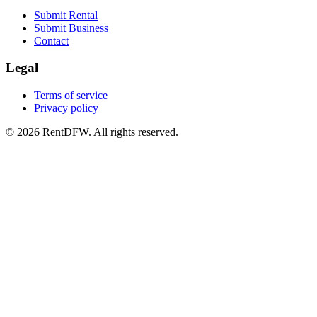
Submit Rental
Submit Business
Contact
Legal
Terms of service
Privacy policy
©
2026
RentDFW. All rights reserved.