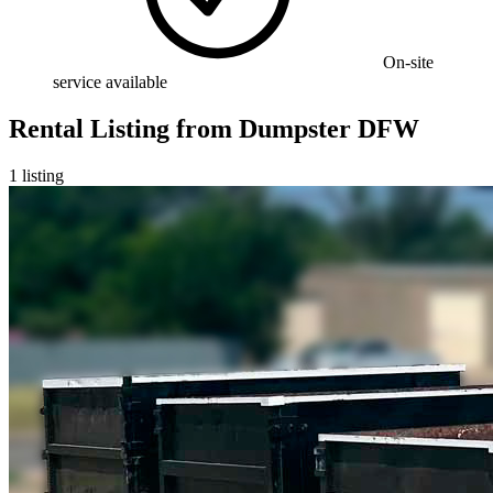
On-site
service available
Rental Listing
from
Dumpster DFW
1
listing