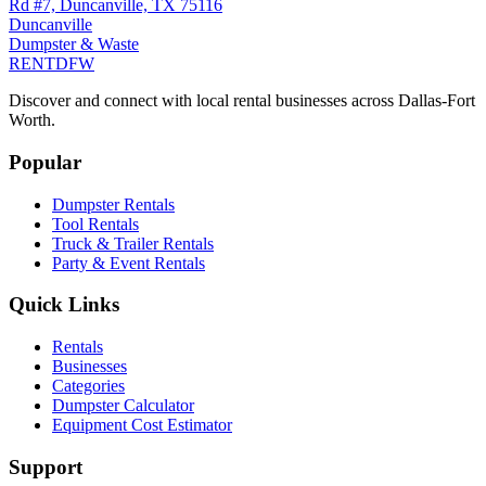
Rd #7, Duncanville, TX 75116
Duncanville
Dumpster & Waste
RENT
DFW
Discover and connect with local rental businesses across Dallas-Fort
Worth.
Popular
Dumpster Rentals
Tool Rentals
Truck & Trailer Rentals
Party & Event Rentals
Quick Links
Rentals
Businesses
Categories
Dumpster Calculator
Equipment Cost Estimator
Support