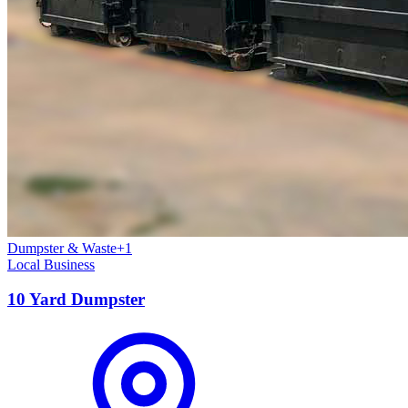
Dumpster & Waste
+
1
Local Business
10 Yard Dumpster