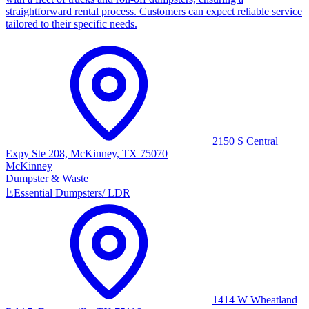
straightforward rental process. Customers can expect reliable service
tailored to their specific needs.
2150 S Central
Expy Ste 208, McKinney, TX 75070
McKinney
Dumpster & Waste
E
Essential Dumpsters/ LDR
1414 W Wheatland