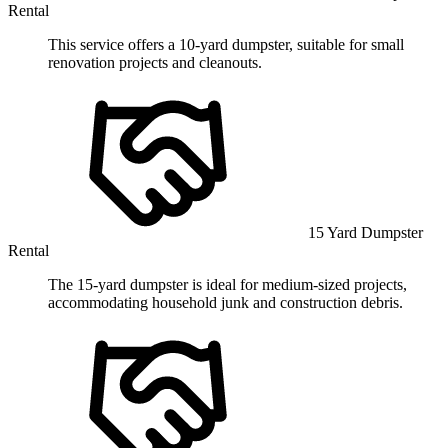
Rental
This service offers a 10-yard dumpster, suitable for small
renovation projects and cleanouts.
15 Yard Dumpster
Rental
The 15-yard dumpster is ideal for medium-sized projects,
accommodating household junk and construction debris.