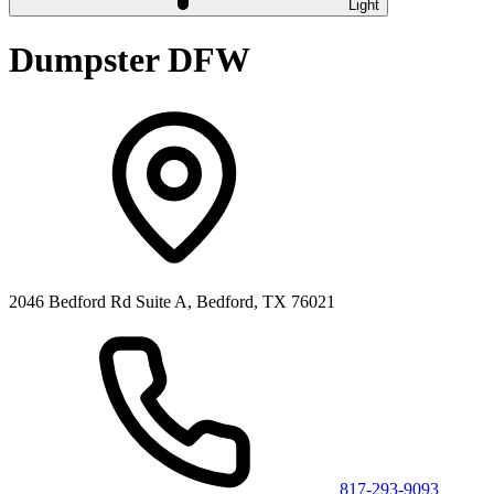
Light
Dumpster DFW
2046 Bedford Rd Suite A, Bedford, TX 76021
817-293-9093