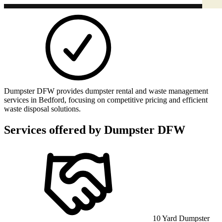
Dumpster DFW provides dumpster rental and waste management
services in Bedford, focusing on competitive pricing and efficient
waste disposal solutions.
Services offered by
Dumpster DFW
10 Yard Dumpster