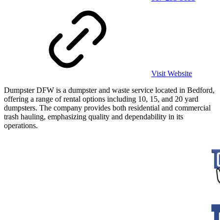
Visit Website
Dumpster DFW is a dumpster and waste service located in Bedford,
offering a range of rental options including 10, 15, and 20 yard
dumpsters. The company provides both residential and commercial
trash hauling, emphasizing quality and dependability in its
operations.