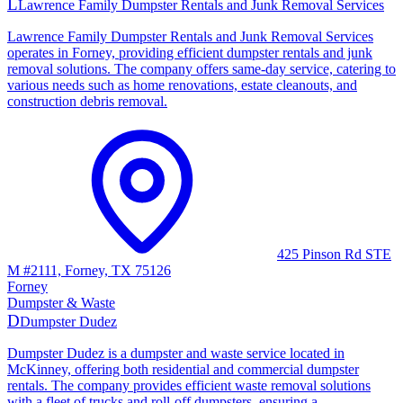
L
Lawrence Family Dumpster Rentals and Junk Removal Services
Lawrence Family Dumpster Rentals and Junk Removal Services
operates in Forney, providing efficient dumpster rentals and junk
removal solutions. The company offers same-day service, catering to
various needs such as home renovations, estate cleanouts, and
construction debris removal.
425 Pinson Rd STE
M #2111, Forney, TX 75126
Forney
Dumpster & Waste
D
Dumpster Dudez
Dumpster Dudez is a dumpster and waste service located in
McKinney, offering both residential and commercial dumpster
rentals. The company provides efficient waste removal solutions
with a fleet of trucks and roll-off dumpsters, ensuring a