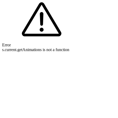
Error
s.current.getAnimations is not a function