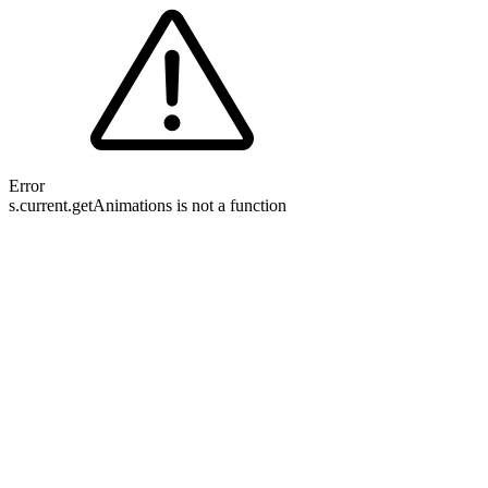
Error
s.current.getAnimations is not a function