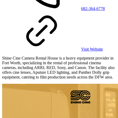
682-364-6778
Visit Website
Shine Cine Camera Rental House is a heavy equipment provider in
Fort Worth, specializing in the rental of professional cinema
cameras, including ARRI, RED, Sony, and Canon. The facility also
offers cine lenses, Aputure LED lighting, and Panther Dolly grip
equipment, catering to film production needs across the DFW area.