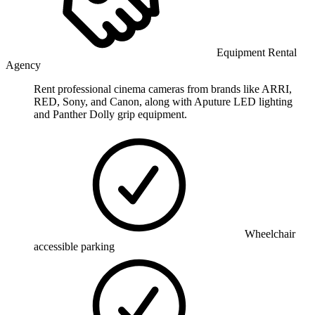
Equipment Rental
Agency
Rent professional cinema cameras from brands like ARRI,
RED, Sony, and Canon, along with Aputure LED lighting
and Panther Dolly grip equipment.
Wheelchair
accessible parking