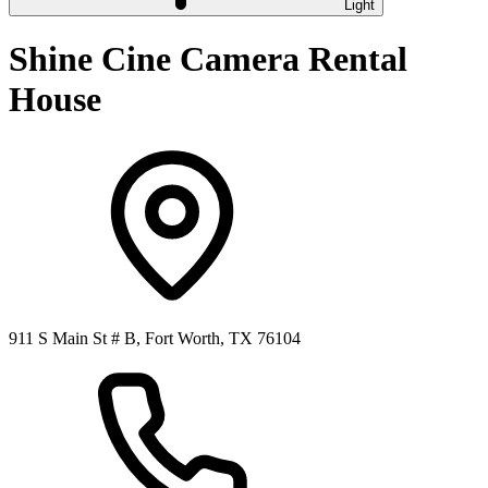
Light
Shine Cine Camera Rental
House
911 S Main St # B, Fort Worth, TX 76104