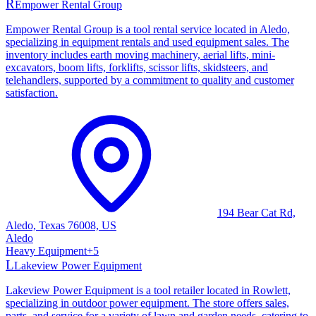
R
Empower Rental Group
Empower Rental Group is a tool rental service located in Aledo,
specializing in equipment rentals and used equipment sales. The
inventory includes earth moving machinery, aerial lifts, mini-
excavators, boom lifts, forklifts, scissor lifts, skidsteers, and
telehandlers, supported by a commitment to quality and customer
satisfaction.
194 Bear Cat Rd,
Aledo, Texas 76008, US
Aledo
Heavy Equipment
+
5
L
Lakeview Power Equipment
Lakeview Power Equipment is a tool retailer located in Rowlett,
specializing in outdoor power equipment. The store offers sales,
parts, and service for a variety of lawn and garden needs, catering to