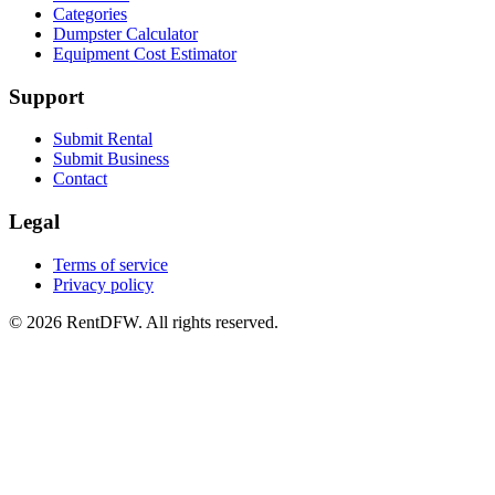
Categories
Dumpster Calculator
Equipment Cost Estimator
Support
Submit Rental
Submit Business
Contact
Legal
Terms of service
Privacy policy
©
2026
RentDFW. All rights reserved.