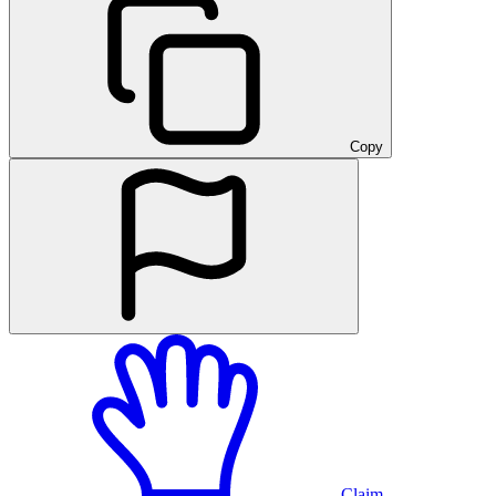
Copy
Claim