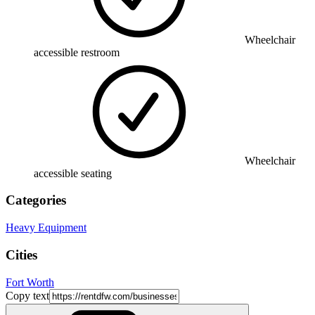
Wheelchair
accessible restroom
Wheelchair
accessible seating
Categories
Heavy Equipment
Cities
Fort Worth
Copy text