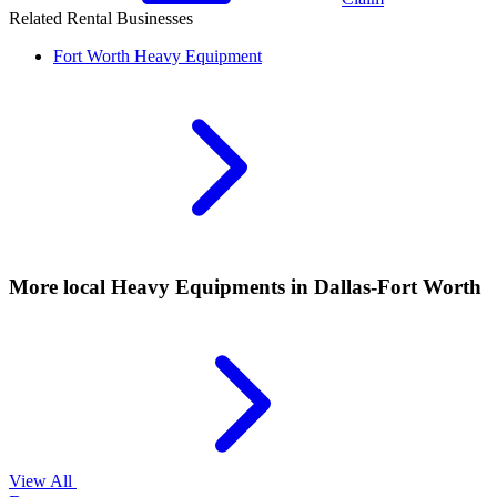
Related Rental Businesses
Fort Worth
Heavy Equipment
More local
Heavy Equipments
in Dallas-Fort Worth
View All