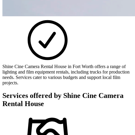
Shine Cine Camera Rental House in Fort Worth offers a range of
lighting and film equipment rentals, including trucks for production
needs. Services cater to various budgets and support local film
projects.
Services offered by
Shine Cine Camera
Rental House