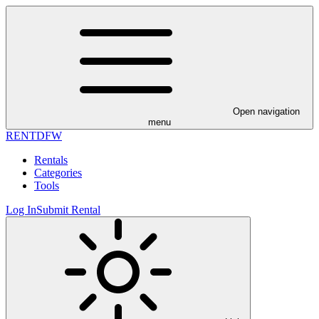
Open navigation
menu
RENT
DFW
Rentals
Categories
Tools
Log In
Submit Rental