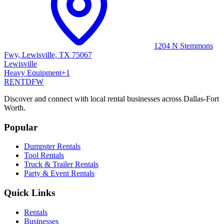
1204 N Stemmons
Fwy, Lewisville, TX 75067
Lewisville
Heavy Equipment
+
1
RENT
DFW
Discover and connect with local rental businesses across Dallas-Fort
Worth.
Popular
Dumpster Rentals
Tool Rentals
Truck & Trailer Rentals
Party & Event Rentals
Quick Links
Rentals
Businesses