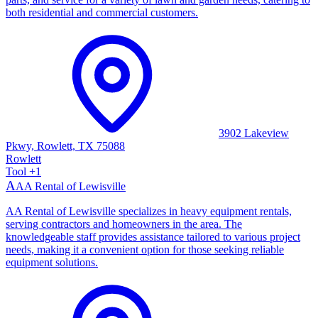
both residential and commercial customers.
3902 Lakeview
Pkwy, Rowlett, TX 75088
Rowlett
Tool
+
1
A
AA Rental of Lewisville
AA Rental of Lewisville specializes in heavy equipment rentals,
serving contractors and homeowners in the area. The
knowledgeable staff provides assistance tailored to various project
needs, making it a convenient option for those seeking reliable
equipment solutions.