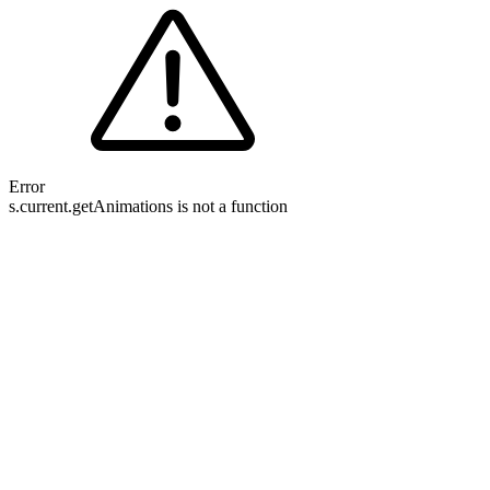
Error
s.current.getAnimations is not a function