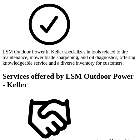
LSM Outdoor Power in Keller specializes in tools related to tire
maintenance, mower blade sharpening, and oil diagnostics, offering
knowledgeable service and a diverse inventory for customers.
Services offered by
LSM Outdoor Power
- Keller