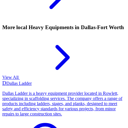
More local
Heavy Equipments
in Dallas-Fort Worth
View All
D
Dallas Ladder
Dallas Ladder is a heavy equipment provider located in Rowlett,
specializing in scaffolding services. The company offers a range of
products including ladders, stages, and planks, designed to meet
safety and efficiency standards for various projects, from minor
repairs to large construction sites.