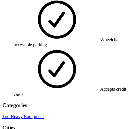
Wheelchair
accessible parking
Accepts credit
cards
Categories
Tool
Heavy Equipment
Cities