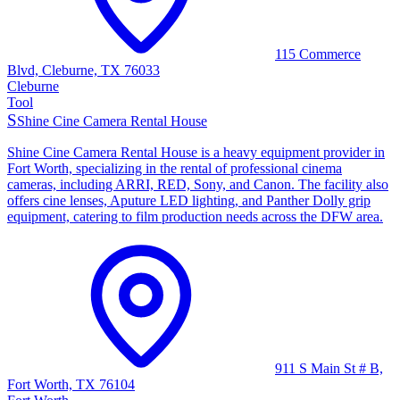
115 Commerce
Blvd, Cleburne, TX 76033
Cleburne
Tool
S
Shine Cine Camera Rental House
Shine Cine Camera Rental House is a heavy equipment provider in
Fort Worth, specializing in the rental of professional cinema
cameras, including ARRI, RED, Sony, and Canon. The facility also
offers cine lenses, Aputure LED lighting, and Panther Dolly grip
equipment, catering to film production needs across the DFW area.
911 S Main St # B,
Fort Worth, TX 76104