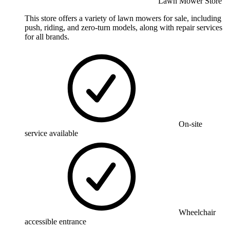
Lawn Mower Store
This store offers a variety of lawn mowers for sale, including
push, riding, and zero-turn models, along with repair services
for all brands.
On-site
service available
Wheelchair
accessible entrance