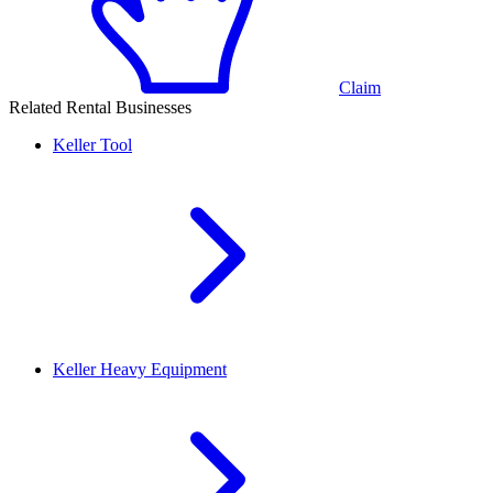
Claim
Related Rental Businesses
Keller
Tool
Keller
Heavy Equipment