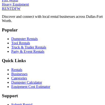
Fort Worth
Heavy Equipment
RENT
DFW
Discover and connect with local rental businesses across Dallas-Fort
Worth.
Popular
Dumpster Rentals
Tool Rentals
Truck & Trailer Rentals
Party & Event Rentals
Quick Links
Rentals
Businesses
Categories
Dumpster Calculator
Equipment Cost Estimator
Support
Submit Rental