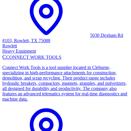
5030 Dexham Rd
#103, Rowlett, TX 75088
Rowlett
Heavy Equipment
C
CONNECT WORK TOOLS
Connect Work Tools is a tool supplier located in Cleburne,
specializing in high-performance attachments for construction,
demolition, and scrap recycling. Their product range includes
hydraulic breakers, compactors, magnets, grapples, and pulverizers,
all designed for durability and productivity. The company also
features an advanced telematics system for real-time diagnostics and
machine data.