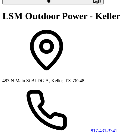
Light
LSM Outdoor Power - Keller
483 N Main St BLDG A, Keller, TX 76248
817-431-3341