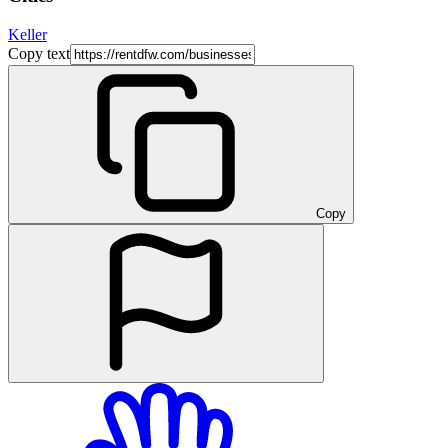
Keller
Copy text
Copy