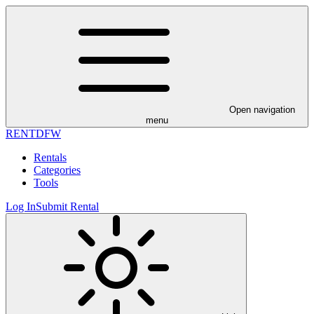
Open navigation
menu
RENT
DFW
Rentals
Categories
Tools
Log In
Submit Rental