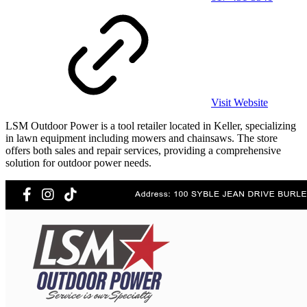
Visit Website
LSM Outdoor Power is a tool retailer located in Keller, specializing
in lawn equipment including mowers and chainsaws. The store
offers both sales and repair services, providing a comprehensive
solution for outdoor power needs.