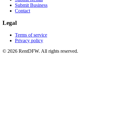
Submit Business
Contact
Legal
Terms of service
Privacy policy
©
2026
RentDFW. All rights reserved.