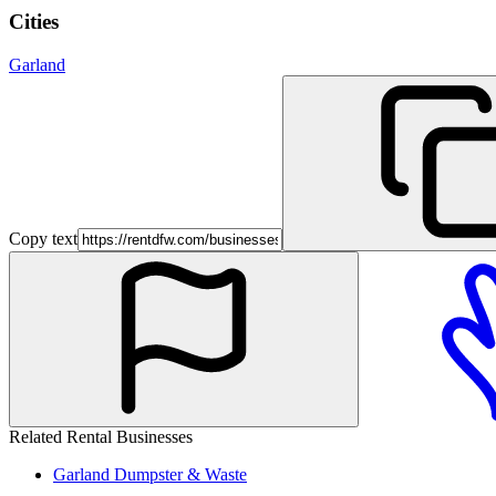
Cities
Garland
Copy text
Related Rental Businesses
Garland
Dumpster & Waste