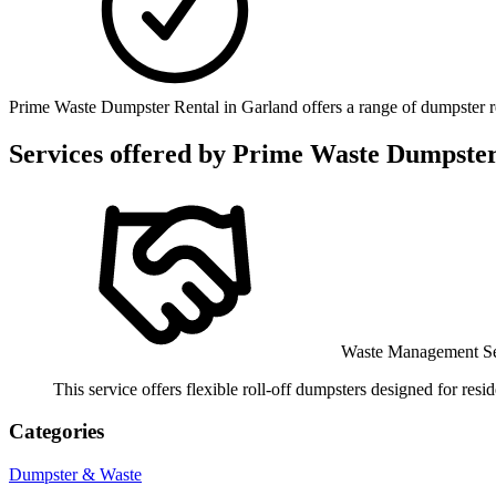
Prime Waste Dumpster Rental in Garland offers a range of dumpster rent
Services offered by
Prime Waste Dumpster
Waste Management Se
This service offers flexible roll-off dumpsters designed for resi
Categories
Dumpster & Waste