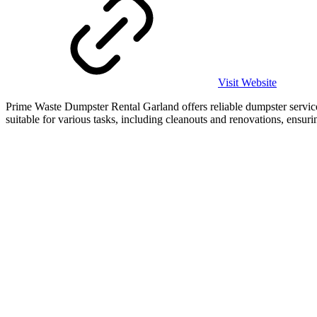
Visit Website
Prime Waste Dumpster Rental Garland offers reliable dumpster services
suitable for various tasks, including cleanouts and renovations, ensuri