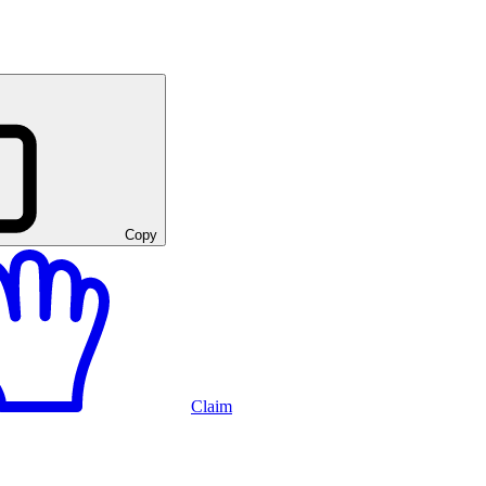
Copy
Claim