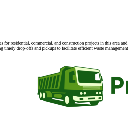
 for residential, commercial, and construction projects in this area an
ng timely drop-offs and pickups to facilitate efficient waste management