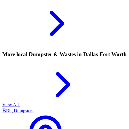
More local
Dumpster & Wastes
in Dallas-Fort Worth
View All
B
Big Dumpsters