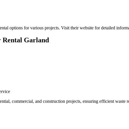
al options for various projects. Visit their website for detailed inform
 Rental Garland
rvice
dential, commercial, and construction projects, ensuring efficient waste 