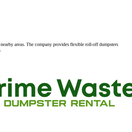
d nearby areas. The company provides flexible roll-off dumpsters
.