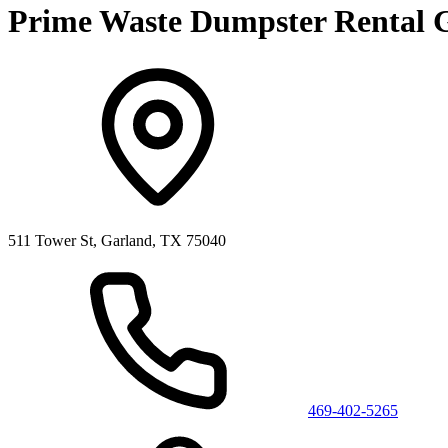
Prime Waste Dumpster Rental 
511 Tower St, Garland, TX 75040
469-402-5265