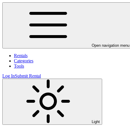
Open navigation menu
Rentals
Categories
Tools
Log In
Submit Rental
Light