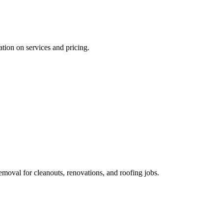
ation on services and pricing.
removal for cleanouts, renovations, and roofing jobs.