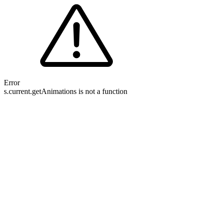
Error
s.current.getAnimations is not a function