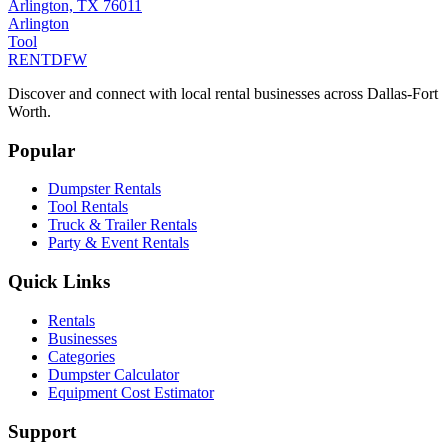
Arlington, TX 76011
Arlington
Tool
RENT
DFW
Discover and connect with local rental businesses across Dallas-Fort
Worth.
Popular
Dumpster Rentals
Tool Rentals
Truck & Trailer Rentals
Party & Event Rentals
Quick Links
Rentals
Businesses
Categories
Dumpster Calculator
Equipment Cost Estimator
Support