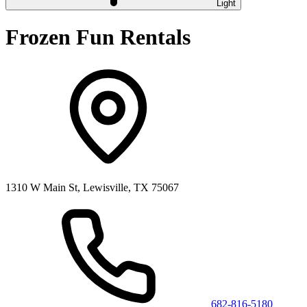
Light
Frozen Fun Rentals
1310 W Main St, Lewisville, TX 75067
682-816-5180