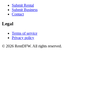
Submit Rental
Submit Business
Contact
Legal
Terms of service
Privacy policy
©
2026
RentDFW. All rights reserved.