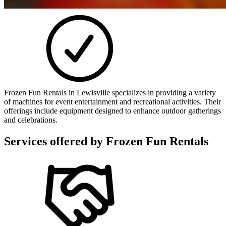
Frozen Fun Rentals in Lewisville specializes in providing a variety
of machines for event entertainment and recreational activities. Their
offerings include equipment designed to enhance outdoor gatherings
and celebrations.
Services offered by
Frozen Fun Rentals