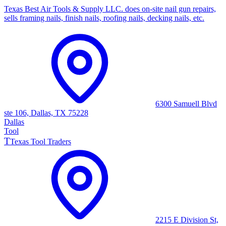
Texas Best Air Tools & Supply LLC. does on-site nail gun repairs,
sells framing nails, finish nails, roofing nails, decking nails, etc.
6300 Samuell Blvd
ste 106, Dallas, TX 75228
Dallas
Tool
T
Texas Tool Traders
2215 E Division St,