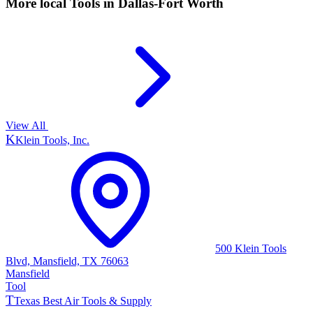
More local
Tools
in Dallas-Fort Worth
View All
K
Klein Tools, Inc.
500 Klein Tools
Blvd, Mansfield, TX 76063
Mansfield
Tool
T
Texas Best Air Tools & Supply