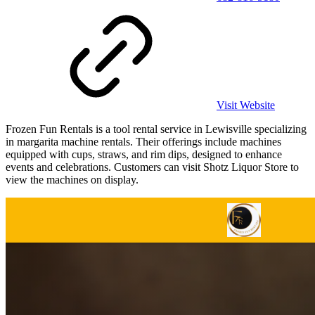
Visit Website
Frozen Fun Rentals is a tool rental service in Lewisville specializing
in margarita machine rentals. Their offerings include machines
equipped with cups, straws, and rim dips, designed to enhance
events and celebrations. Customers can visit Shotz Liquor Store to
view the machines on display.