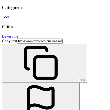
Categories
Tool
Cities
Lewisville
Copy text
Copy