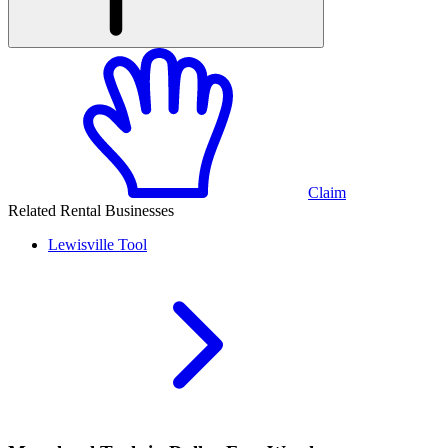
Claim
Related Rental Businesses
Lewisville
Tool