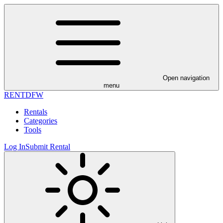
Open navigation
menu
RENT
DFW
Rentals
Categories
Tools
Log In
Submit Rental