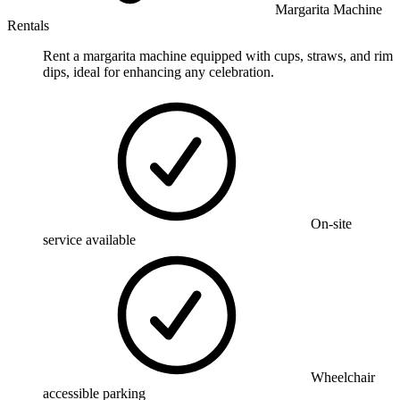
Margarita Machine
Rentals
Rent a margarita machine equipped with cups, straws, and rim
dips, ideal for enhancing any celebration.
On-site
service available
Wheelchair
accessible parking