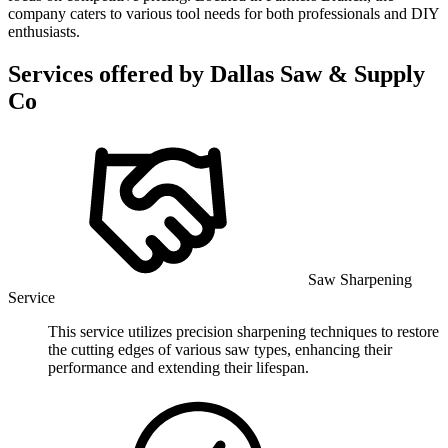
company caters to various tool needs for both professionals and DIY
enthusiasts.
Services offered by
Dallas Saw & Supply
Co
Saw Sharpening
Service
This service utilizes precision sharpening techniques to restore
the cutting edges of various saw types, enhancing their
performance and extending their lifespan.