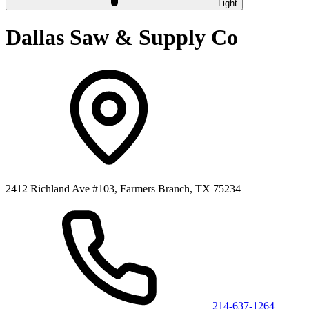
Light
Dallas Saw & Supply Co
2412 Richland Ave #103, Farmers Branch, TX 75234
214-637-1264