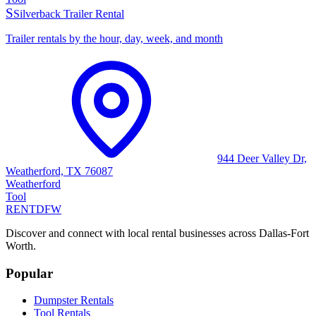
S
Silverback Trailer Rental
Trailer rentals by the hour, day, week, and month
944 Deer Valley Dr,
Weatherford, TX 76087
Weatherford
Tool
RENT
DFW
Discover and connect with local rental businesses across Dallas-Fort
Worth.
Popular
Dumpster Rentals
Tool Rentals