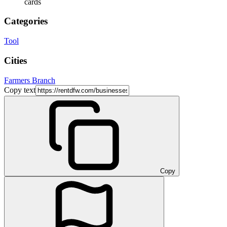
cards
Categories
Tool
Cities
Farmers Branch
Copy text
Copy