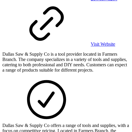
Visit Website
Dallas Saw & Supply Co is a tool provider located in Farmers
Branch. The company specializes in a variety of tools and supplies,
catering to both professional and DIY needs. Customers can expect
a range of products suitable for different projects.
Dallas Saw & Supply Co offers a range of tools and supplies, with a
focus on competitive pricing. Located in Farmers Branch, the