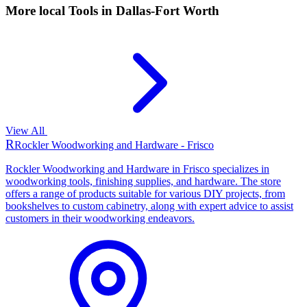
More local
Tools
in Dallas-Fort Worth
View All
R
Rockler Woodworking and Hardware - Frisco
Rockler Woodworking and Hardware in Frisco specializes in
woodworking tools, finishing supplies, and hardware. The store
offers a range of products suitable for various DIY projects, from
bookshelves to custom cabinetry, along with expert advice to assist
customers in their woodworking endeavors.