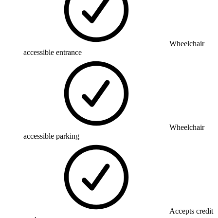
Wheelchair
accessible entrance
Wheelchair
accessible parking
Accepts credit