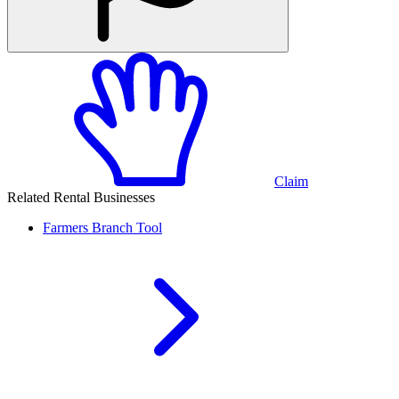
Claim
Related Rental Businesses
Farmers Branch
Tool