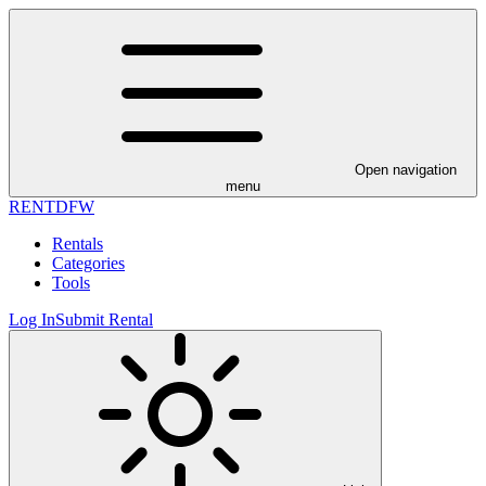
Open navigation
menu
RENT
DFW
Rentals
Categories
Tools
Log In
Submit Rental