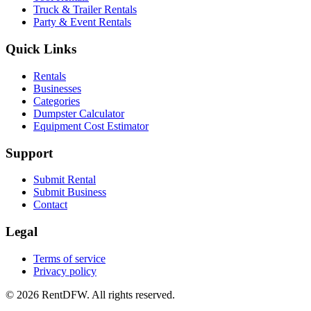
Truck & Trailer Rentals
Party & Event Rentals
Quick Links
Rentals
Businesses
Categories
Dumpster Calculator
Equipment Cost Estimator
Support
Submit Rental
Submit Business
Contact
Legal
Terms of service
Privacy policy
©
2026
RentDFW. All rights reserved.