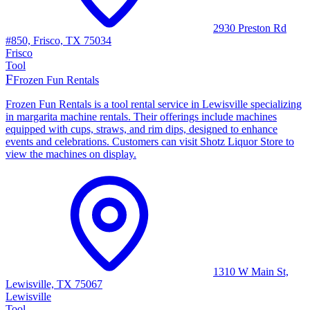
2930 Preston Rd
#850, Frisco, TX 75034
Frisco
Tool
F
Frozen Fun Rentals
Frozen Fun Rentals is a tool rental service in Lewisville specializing
in margarita machine rentals. Their offerings include machines
equipped with cups, straws, and rim dips, designed to enhance
events and celebrations. Customers can visit Shotz Liquor Store to
view the machines on display.
1310 W Main St,
Lewisville, TX 75067
Lewisville
Tool