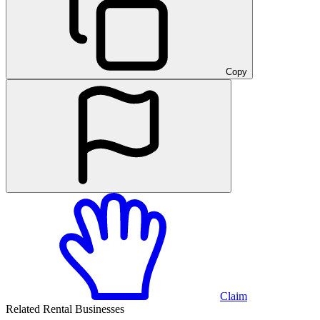
Copy
Claim
Related Rental Businesses