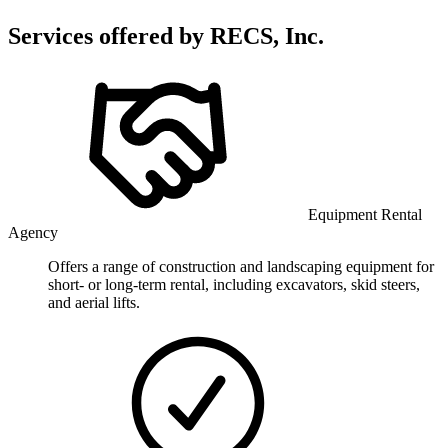
Services offered by
RECS, Inc.
Equipment Rental
Agency
Offers a range of construction and landscaping equipment for
short- or long-term rental, including excavators, skid steers,
and aerial lifts.