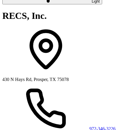
Light
RECS, Inc.
430 N Hays Rd, Prosper, TX 75078
972-346-3226