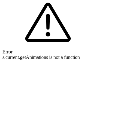
Error
s.current.getAnimations is not a function