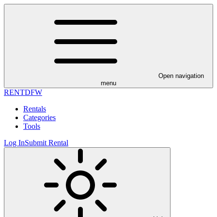
Open navigation
menu
RENT
DFW
Rentals
Categories
Tools
Log In
Submit Rental