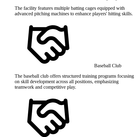
The facility features multiple batting cages equipped with
advanced pitching machines to enhance players' hitting skills.
Baseball Club
The baseball club offers structured training programs focusing
on skill development across all positions, emphasizing
teamwork and competitive play.