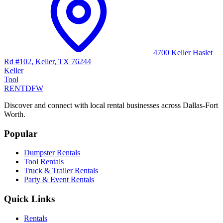
4700 Keller Haslet
Rd #102, Keller, TX 76244
Keller
Tool
RENT
DFW
Discover and connect with local rental businesses across Dallas-Fort
Worth.
Popular
Dumpster Rentals
Tool Rentals
Truck & Trailer Rentals
Party & Event Rentals
Quick Links
Rentals