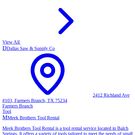
View All
D
Dallas Saw & Supply Co
2412 Richland Ave
#103, Farmers Branch, TX 75234
Farmers Branch
Tool
M
Meek Brothers Tool Rental
Meek Brothers Tool Rental is a tool rental service located in Balch
Springs. It offers a variety of tools tailored to meet the needs of small