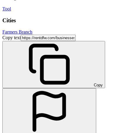
Tool
Cities
Farmers Branch
Copy text
Copy