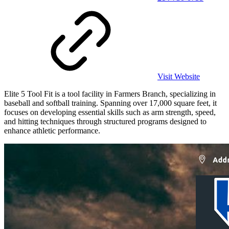
Visit Website
Elite 5 Tool Fit is a tool facility in Farmers Branch, specializing in
baseball and softball training. Spanning over 17,000 square feet, it
focuses on developing essential skills such as arm strength, speed,
and hitting techniques through structured programs designed to
enhance athletic performance.