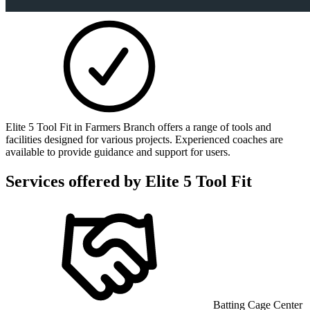
Elite 5 Tool Fit in Farmers Branch offers a range of tools and
facilities designed for various projects. Experienced coaches are
available to provide guidance and support for users.
Services offered by
Elite 5 Tool Fit
Batting Cage Center