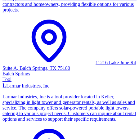
contractors and homeowners, providing flexible options for various
projects.
11216 Lake June Rd
Suite A, Balch Springs, TX 75180
Balch Springs
Tool
L
Larmar Industries, Inc
Larmar Industries, Inc is a tool provider located in Keller,
specializing in light tower and generator rentals, as well as sales and
service. The company offers solar-powered portable light towers,
catering to various project needs. Customers can inquire about rental
options and services to support their specific requirements.