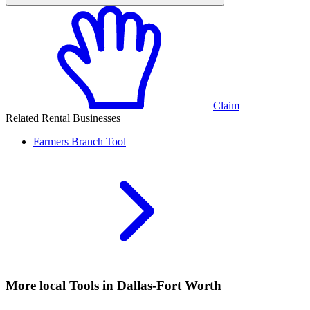
Claim
Related Rental Businesses
Farmers Branch
Tool
More local
Tools
in Dallas-Fort Worth