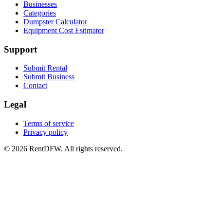
Businesses
Categories
Dumpster Calculator
Equipment Cost Estimator
Support
Submit Rental
Submit Business
Contact
Legal
Terms of service
Privacy policy
©
2026
RentDFW. All rights reserved.