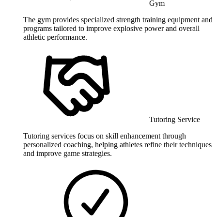
Gym
The gym provides specialized strength training equipment and
programs tailored to improve explosive power and overall
athletic performance.
Tutoring Service
Tutoring services focus on skill enhancement through
personalized coaching, helping athletes refine their techniques
and improve game strategies.