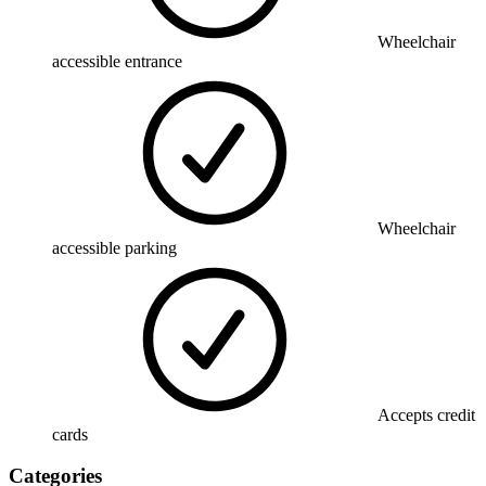
Wheelchair
accessible entrance
Wheelchair
accessible parking
Accepts credit
cards
Categories