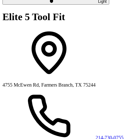
Light
Elite 5 Tool Fit
4755 McEwen Rd, Farmers Branch, TX 75244
214-730-0755