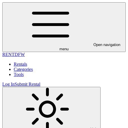
Open navigation
menu
RENT
DFW
Rentals
Categories
Tools
Log In
Submit Rental