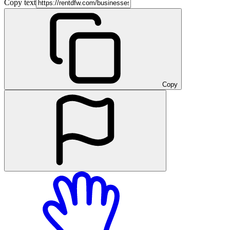
Copy text
Copy