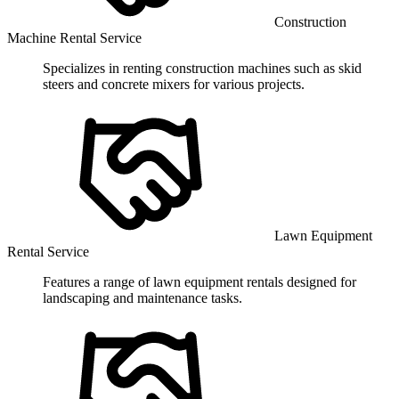
Construction
Machine Rental Service
Specializes in renting construction machines such as skid
steers and concrete mixers for various projects.
Lawn Equipment
Rental Service
Features a range of lawn equipment rentals designed for
landscaping and maintenance tasks.