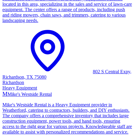
located in this area, specializing in the sales and service of lawn-care
equipment. The center offers a range of products, including push
and riding mowers, chain saws, and trimmers, catering to various
landscaping needs.
802 S Central Expy,
Richardson, TX 75080
Richardson
Heavy Equipment
M
Mike's Westside Rental
Mike's Westside Rental is a Heavy Equipment provider in
Weatherford, catering to contractors, builders, and DIY enthusiasts.
The company offers a comprehensive inventory that includes large
construction equipment, power tools, and hand tools, ensuring
access to the right gear for various projects. Knowledgeable staff are
available to assist with personalized recommendations and service.