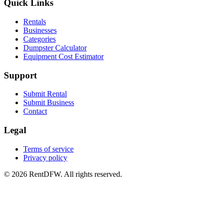
Quick Links
Rentals
Businesses
Categories
Dumpster Calculator
Equipment Cost Estimator
Support
Submit Rental
Submit Business
Contact
Legal
Terms of service
Privacy policy
©
2026
RentDFW. All rights reserved.