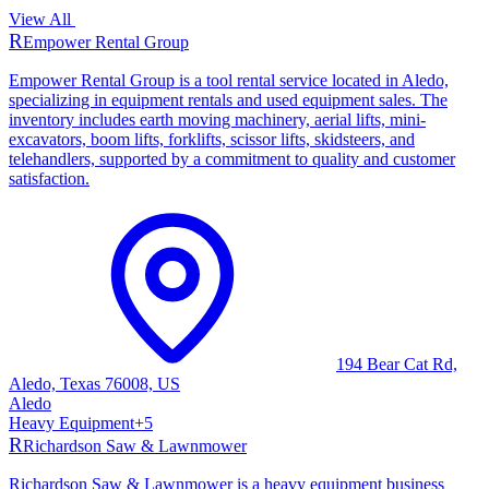
View All
R
Empower Rental Group
Empower Rental Group is a tool rental service located in Aledo,
specializing in equipment rentals and used equipment sales. The
inventory includes earth moving machinery, aerial lifts, mini-
excavators, boom lifts, forklifts, scissor lifts, skidsteers, and
telehandlers, supported by a commitment to quality and customer
satisfaction.
194 Bear Cat Rd,
Aledo, Texas 76008, US
Aledo
Heavy Equipment
+
5
R
Richardson Saw & Lawnmower
Richardson Saw & Lawnmower is a heavy equipment business