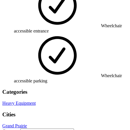
Wheelchair
accessible entrance
Wheelchair
accessible parking
Categories
Heavy Equipment
Cities
Grand Prairie