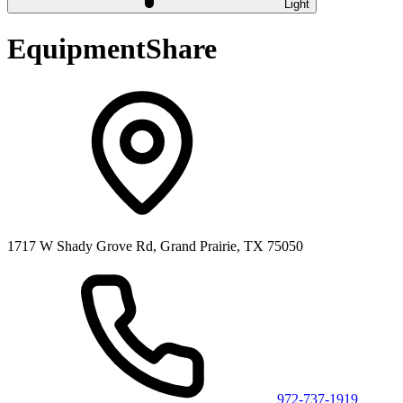
Light
EquipmentShare
1717 W Shady Grove Rd, Grand Prairie, TX 75050
972-737-1919