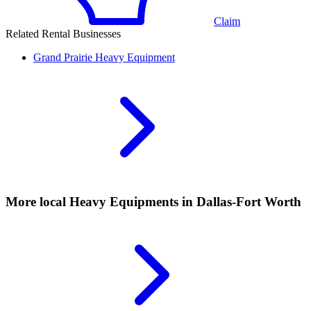
Claim
Related Rental Businesses
Grand Prairie
Heavy Equipment
More local
Heavy Equipments
in Dallas-Fort Worth