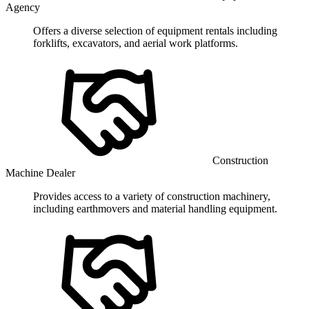
Agency
Offers a diverse selection of equipment rentals including
forklifts, excavators, and aerial work platforms.
Construction
Machine Dealer
Provides access to a variety of construction machinery,
including earthmovers and material handling equipment.