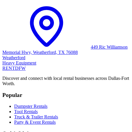
449 Ric Williamson
Memorial Hwy, Weatherford, TX 76088
Weatherford
Heavy Equipment
RENT
DFW
Discover and connect with local rental businesses across Dallas-Fort
Worth.
Popular
Dumpster Rentals
Tool Rentals
Truck & Trailer Rentals
Party & Event Rentals