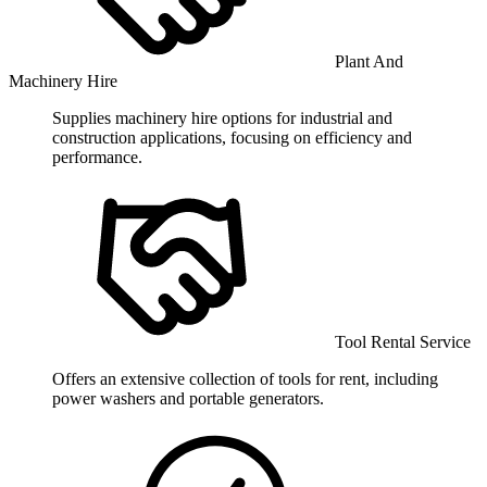
Plant And
Machinery Hire
Supplies machinery hire options for industrial and
construction applications, focusing on efficiency and
performance.
Tool Rental Service
Offers an extensive collection of tools for rent, including
power washers and portable generators.