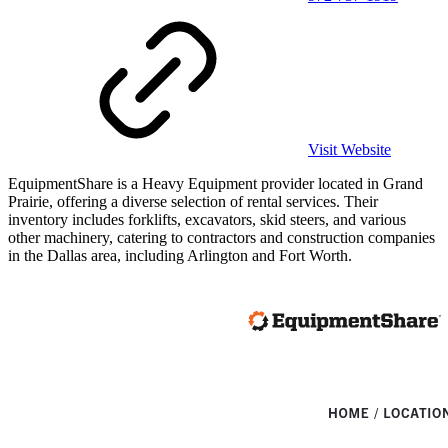
Visit Website
EquipmentShare is a Heavy Equipment provider located in Grand
Prairie, offering a diverse selection of rental services. Their
inventory includes forklifts, excavators, skid steers, and various
other machinery, catering to contractors and construction companies
in the Dallas area, including Arlington and Fort Worth.