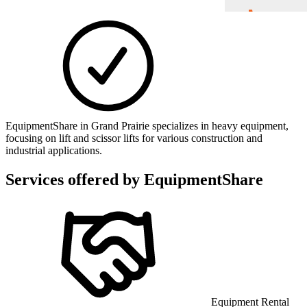
EquipmentShare in Grand Prairie specializes in heavy equipment,
focusing on lift and scissor lifts for various construction and
industrial applications.
Services offered by
EquipmentShare
Equipment Rental