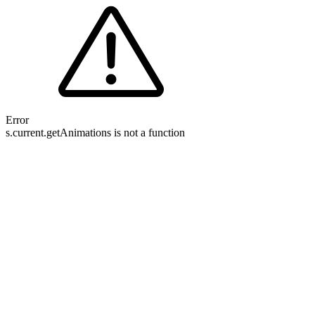
Error
s.current.getAnimations is not a function