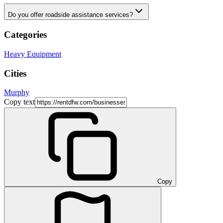
Do you offer roadside assistance services?
Categories
Heavy Equipment
Cities
Murphy
Copy text
Copy