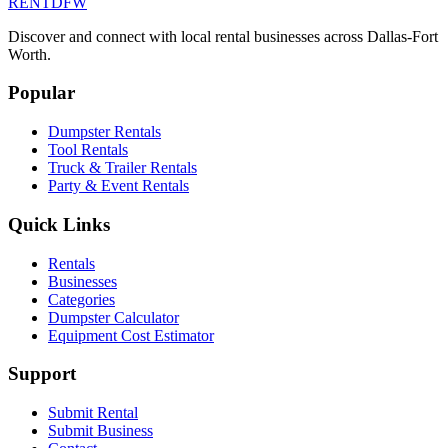
RENT
DFW
Discover and connect with local rental businesses across Dallas-Fort
Worth.
Popular
Dumpster Rentals
Tool Rentals
Truck & Trailer Rentals
Party & Event Rentals
Quick Links
Rentals
Businesses
Categories
Dumpster Calculator
Equipment Cost Estimator
Support
Submit Rental
Submit Business