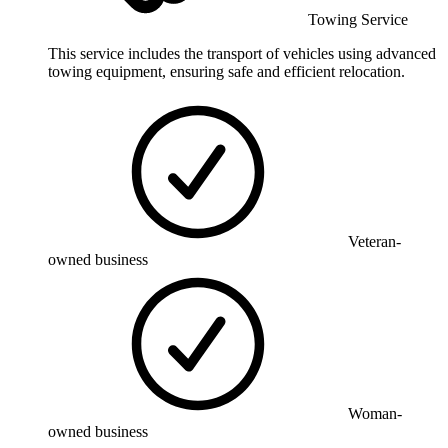
Towing Service
This service includes the transport of vehicles using advanced
towing equipment, ensuring safe and efficient relocation.
Veteran-
owned business
Woman-
owned business