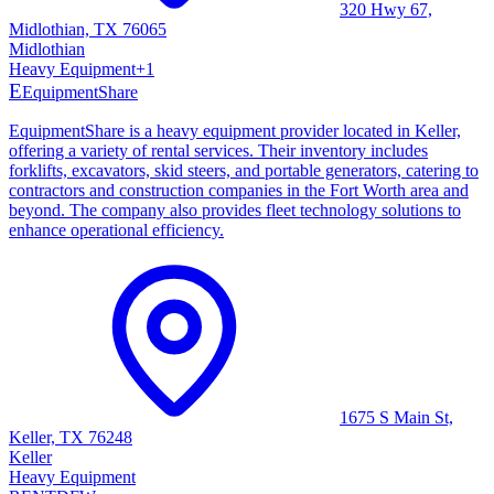
320 Hwy 67,
Midlothian, TX 76065
Midlothian
Heavy Equipment
+
1
E
EquipmentShare
EquipmentShare is a heavy equipment provider located in Keller,
offering a variety of rental services. Their inventory includes
forklifts, excavators, skid steers, and portable generators, catering to
contractors and construction companies in the Fort Worth area and
beyond. The company also provides fleet technology solutions to
enhance operational efficiency.
1675 S Main St,
Keller, TX 76248
Keller
Heavy Equipment