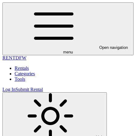
Open navigation
menu
RENT
DFW
Rentals
Categories
Tools
Log In
Submit Rental