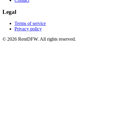
Contact
Legal
Terms of service
Privacy policy
©
2026
RentDFW. All rights reserved.