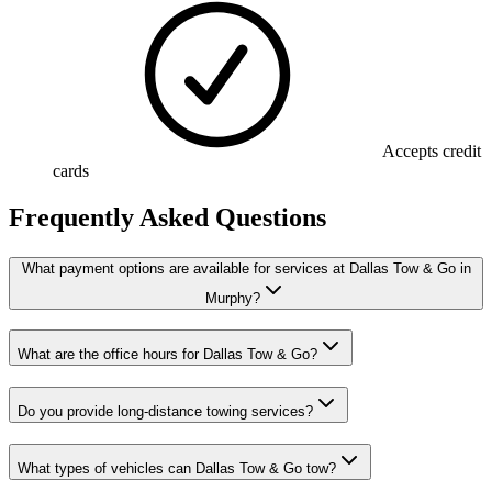
Accepts credit
cards
Frequently Asked Questions
What payment options are available for services at Dallas Tow & Go in
Murphy?
What are the office hours for Dallas Tow & Go?
Do you provide long-distance towing services?
What types of vehicles can Dallas Tow & Go tow?