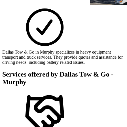
Dallas Tow & Go in Murphy specializes in heavy equipment
transport and truck services. They provide quotes and assistance for
driving needs, including battery-related issues.
Services offered by
Dallas Tow & Go -
Murphy