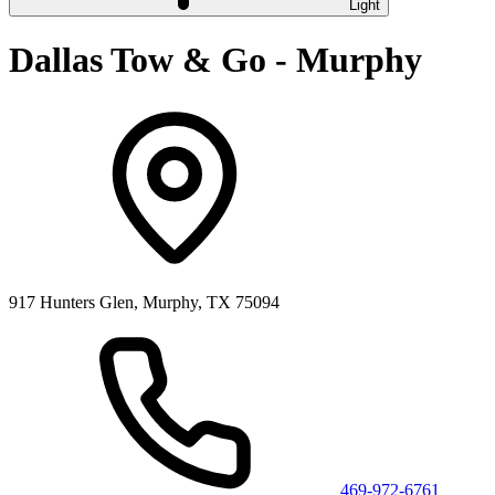
Light
Dallas Tow & Go - Murphy
917 Hunters Glen, Murphy, TX 75094
469-972-6761