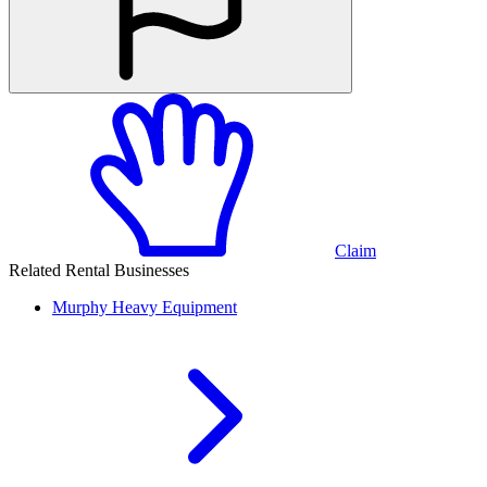
Claim
Related Rental Businesses
Murphy
Heavy Equipment