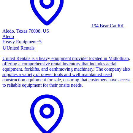
194 Bear Cat Rd,
Aledo, Texas 76008, US
Aledo
Heavy Equipment
+
5
U
United Rentals
United Rentals is a heavy equipment provider located in Midlothian,
offering a comprehensive rental inventory that includes aerial
equipment, forklifts, and earthmoving machinery. The company also
supplies a variety of power tools and well-maintained used
construction equipment for sale, ensuring that customers have access
to reliable equipment for their onsite needs.