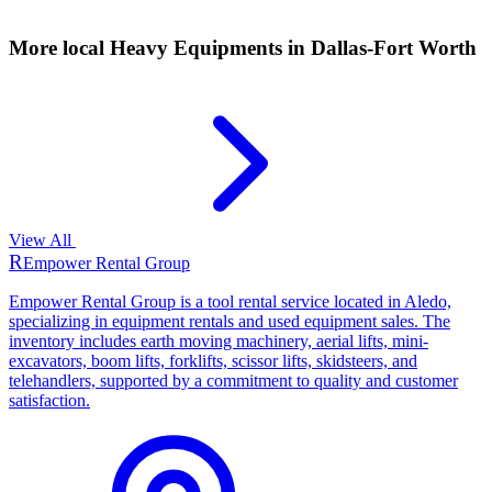
More local
Heavy Equipments
in Dallas-Fort Worth
View All
R
Empower Rental Group
Empower Rental Group is a tool rental service located in Aledo,
specializing in equipment rentals and used equipment sales. The
inventory includes earth moving machinery, aerial lifts, mini-
excavators, boom lifts, forklifts, scissor lifts, skidsteers, and
telehandlers, supported by a commitment to quality and customer
satisfaction.