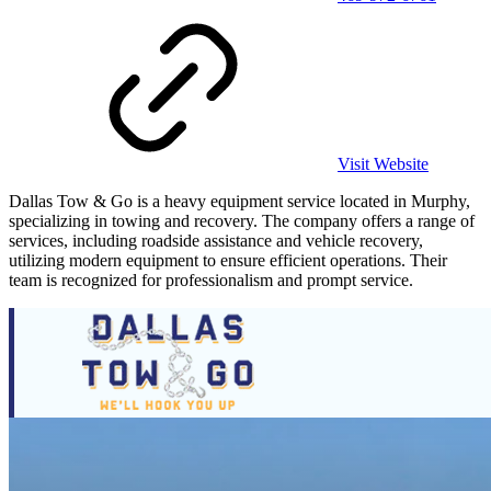
Visit Website
Dallas Tow & Go is a heavy equipment service located in Murphy,
specializing in towing and recovery. The company offers a range of
services, including roadside assistance and vehicle recovery,
utilizing modern equipment to ensure efficient operations. Their
team is recognized for professionalism and prompt service.