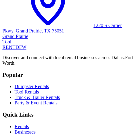
1220 S Carrier
Pkwy, Grand Prairie, TX 75051
Grand Prairie
Tool
RENT
DFW
Discover and connect with local rental businesses across Dallas-Fort
Worth.
Popular
Dumpster Rentals
Tool Rentals
Truck & Trailer Rentals
Party & Event Rentals
Quick Links
Rentals
Businesses