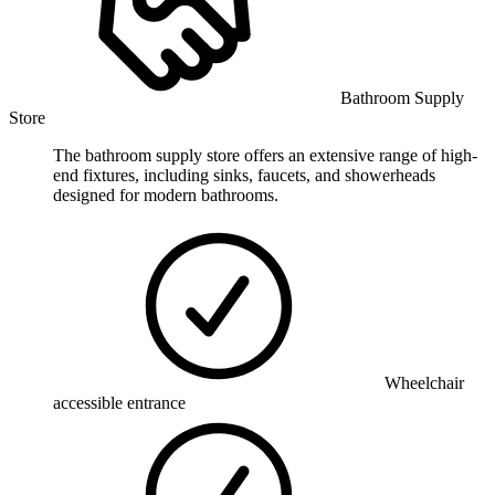
Bathroom Supply
Store
The bathroom supply store offers an extensive range of high-
end fixtures, including sinks, faucets, and showerheads
designed for modern bathrooms.
Wheelchair
accessible entrance