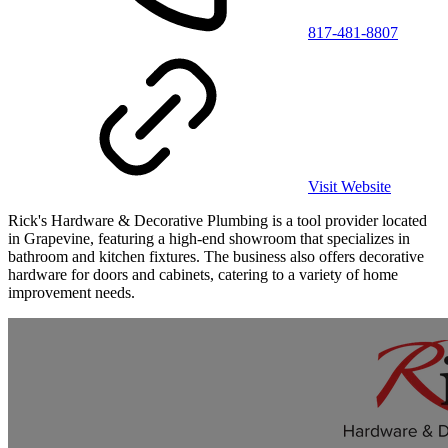
817-481-8807
Visit Website
Rick's Hardware & Decorative Plumbing is a tool provider located
in Grapevine, featuring a high-end showroom that specializes in
bathroom and kitchen fixtures. The business also offers decorative
hardware for doors and cabinets, catering to a variety of home
improvement needs.