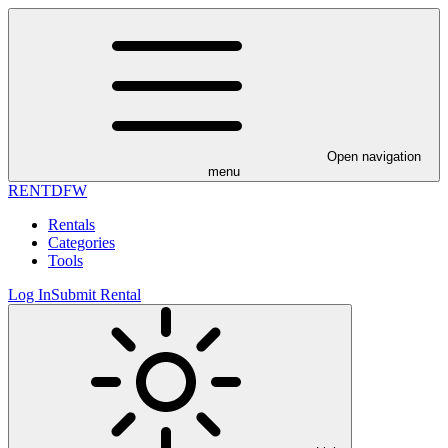
Open navigation
menu
RENT
DFW
Rentals
Categories
Tools
Log In
Submit Rental