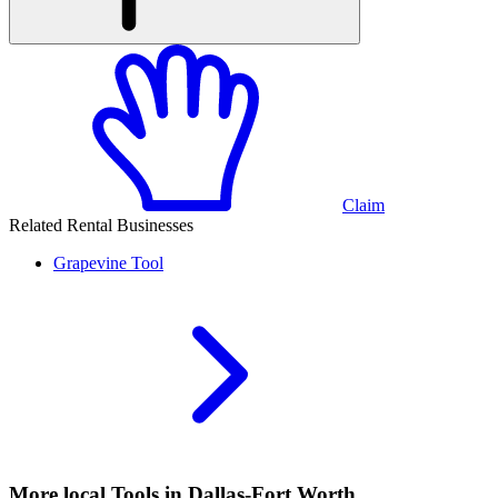
Claim
Related Rental Businesses
Grapevine
Tool
More local
Tools
in Dallas-Fort Worth