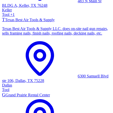
483 N Main St
BLDG A, Keller, TX 76248
Keller
Tool
+
1
T
Texas Best Air Tools & Supply
Texas Best Air Tools & Supply LLC. does on-site nail gun repairs,
sells framing nails, finish nails, roofing nails, decking nails, etc.
6300 Samuell Blvd
ste 106, Dallas, TX 75228
Dallas
Tool
G
Grand Prairie Rental Center