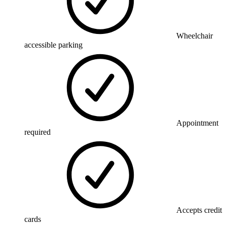
Wheelchair
accessible parking
Appointment
required
Accepts credit
cards