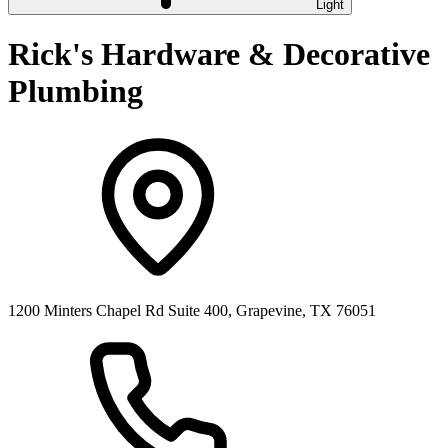
Light
Rick's Hardware & Decorative
Plumbing
1200 Minters Chapel Rd Suite 400, Grapevine, TX 76051