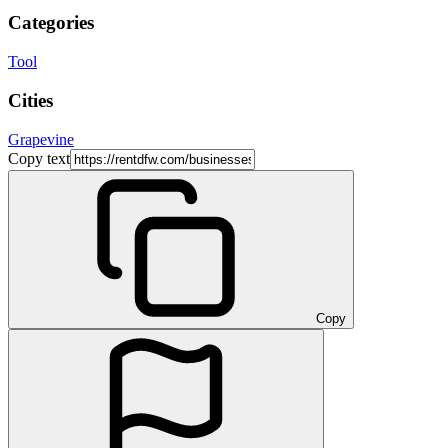
Categories
Tool
Cities
Grapevine
Copy text
Copy