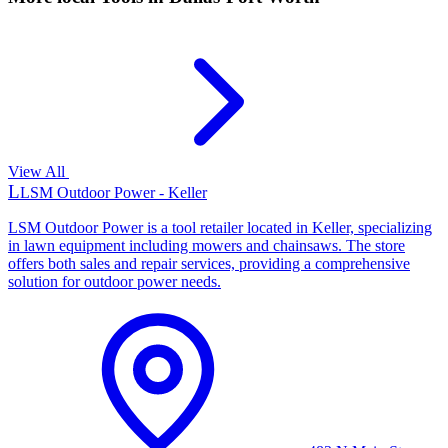
View All
L
LSM Outdoor Power - Keller
LSM Outdoor Power is a tool retailer located in Keller, specializing
in lawn equipment including mowers and chainsaws. The store
offers both sales and repair services, providing a comprehensive
solution for outdoor power needs.