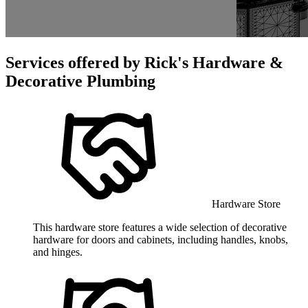
Services offered by
Rick's Hardware &
Decorative Plumbing
Hardware Store
This hardware store features a wide selection of decorative
hardware for doors and cabinets, including handles, knobs,
and hinges.