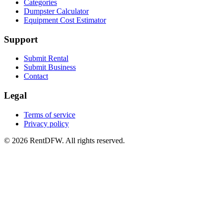
Categories
Dumpster Calculator
Equipment Cost Estimator
Support
Submit Rental
Submit Business
Contact
Legal
Terms of service
Privacy policy
©
2026
RentDFW. All rights reserved.