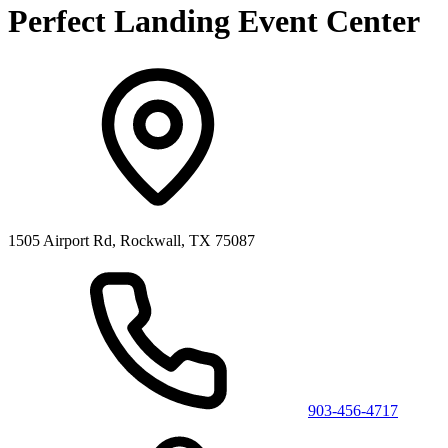
Perfect Landing Event Center
1505 Airport Rd, Rockwall, TX 75087
903-456-4717