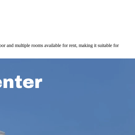
or and multiple rooms available for rent, making it suitable for