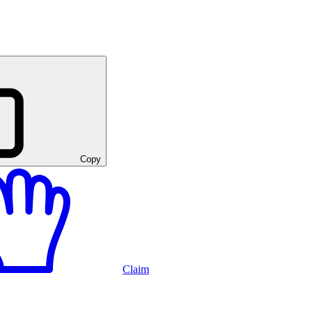
Copy
Claim