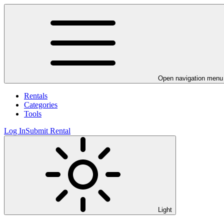
Open navigation menu
Rentals
Categories
Tools
Log In
Submit Rental
Light