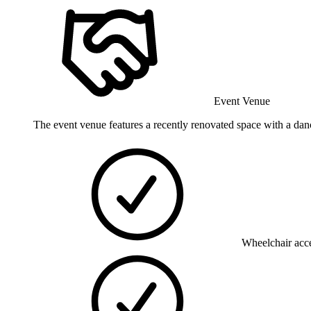
Event Venue
The event venue features a recently renovated space with a danc
Wheelchair acce