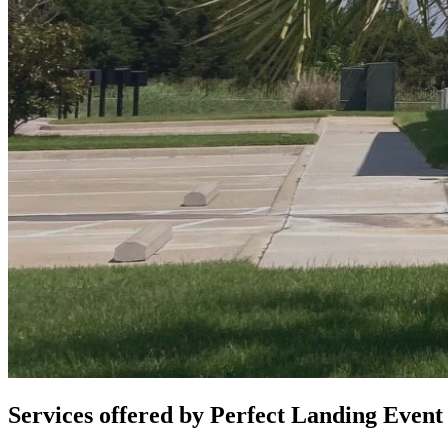
Services offered by
Perfect Landing Event