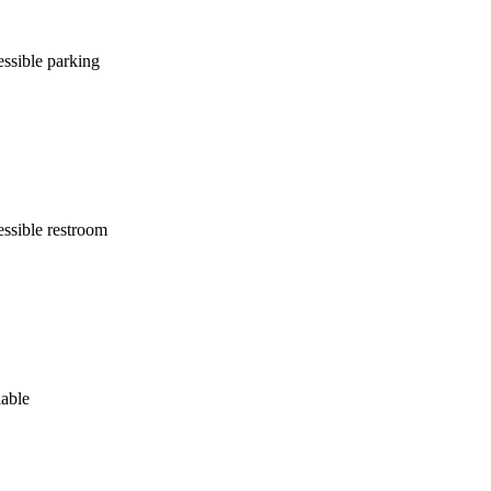
ssible parking
ssible restroom
lable