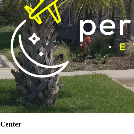
 Center