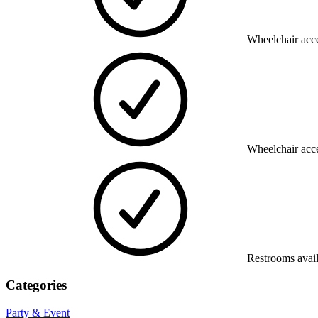
Wheelchair acce
Wheelchair acce
Restrooms avai
Categories
Party & Event