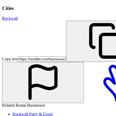
Cities
Rockwall
Copy text
Related Rental Businesses
Rockwall
Party & Event