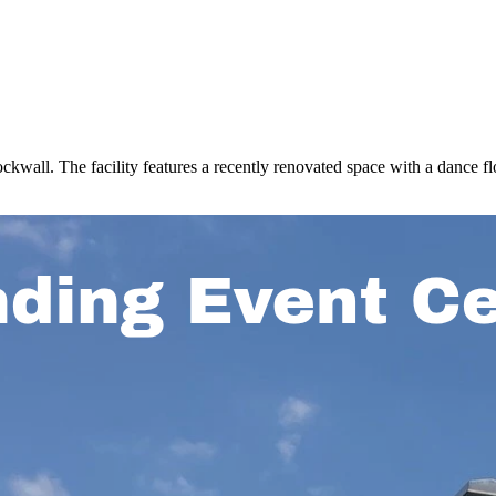
wall. The facility features a recently renovated space with a dance flo