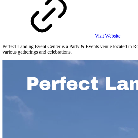
Visit Website
Perfect Landing Event Center is a Party & Events venue located in Rock
various gatherings and celebrations.