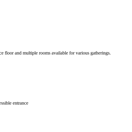
e floor and multiple rooms available for various gatherings.
ssible entrance