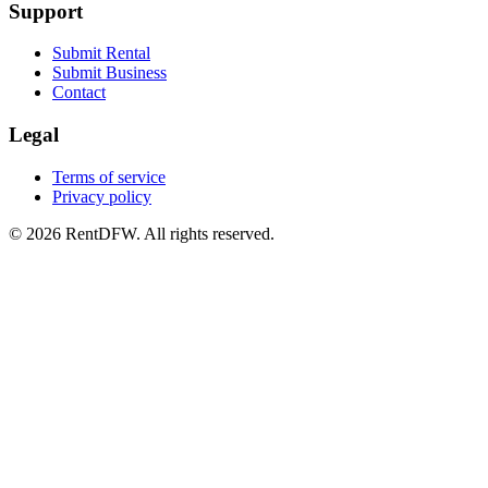
Support
Submit Rental
Submit Business
Contact
Legal
Terms of service
Privacy policy
©
2026
RentDFW. All rights reserved.