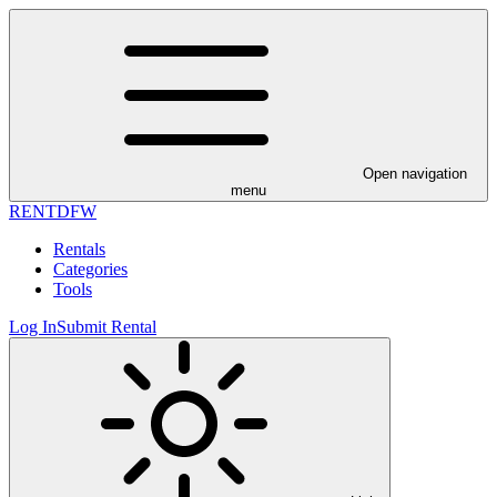
Open navigation
menu
RENT
DFW
Rentals
Categories
Tools
Log In
Submit Rental