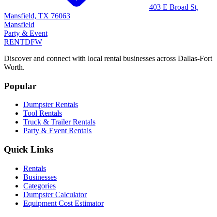
403 E Broad St,
Mansfield, TX 76063
Mansfield
Party & Event
RENT
DFW
Discover and connect with local rental businesses across Dallas-Fort
Worth.
Popular
Dumpster Rentals
Tool Rentals
Truck & Trailer Rentals
Party & Event Rentals
Quick Links
Rentals
Businesses
Categories
Dumpster Calculator
Equipment Cost Estimator