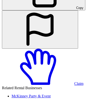
Copy
Claim
Related Rental Businesses
McKinney
Party & Event