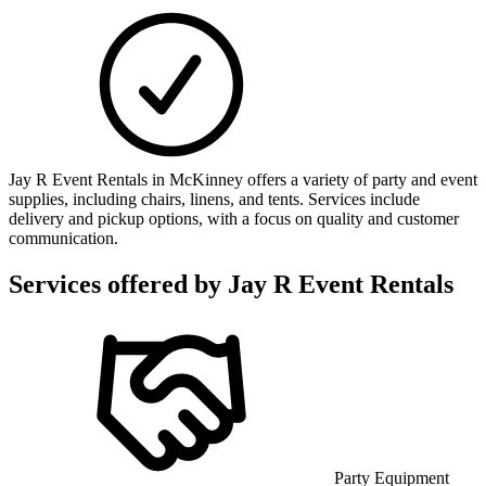
Jay R Event Rentals in McKinney offers a variety of party and event
supplies, including chairs, linens, and tents. Services include
delivery and pickup options, with a focus on quality and customer
communication.
Services offered by
Jay R Event Rentals
Party Equipment