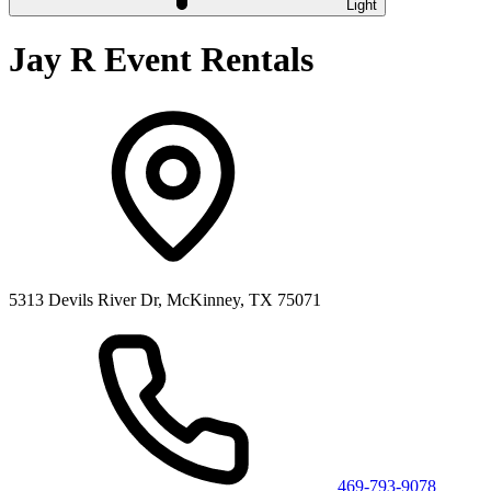
Light
Jay R Event Rentals
5313 Devils River Dr, McKinney, TX 75071
469-793-9078