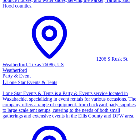
bounce houses, and water slides, serving the Parker, Tarrant, and
Hood counties.
1206 S Rusk St,
Weatherford, Texas 76086, US
Weatherford
Party & Event
L
Lone Star Events & Tents
Lone Star Events & Tents is a Party & Events service located in
Waxahachie, specializing in event rentals for various occasions. The
company offers a range of equipment, from backyard party supplies
to large-scale tent setups, catering to the needs of both small
gatherings and extensive events in the Ellis County and DFW area.