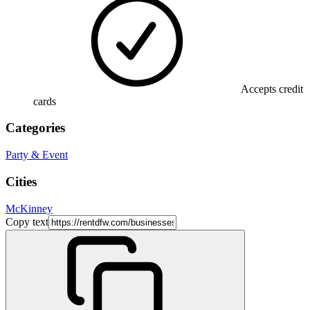
Accepts credit
cards
Categories
Party & Event
Cities
McKinney
Copy text