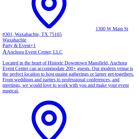
1300 W Main St
#301, Waxahachie, TX 75165
Waxahachie
Party & Event
+
1
A
Anchora Event Center, LLC
Located in the heart of Historic Downtown Mansfield, Anchora
Event Center can accommodate 200+ guests. Our modern venue is
the perfect location to host quaint gatherings or larger get-togethers.
From weddings and parties to professional conferences, and
meetings, we would love to work with you and make your event
magical.