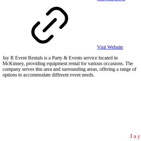
Visit Website
Jay R Event Rentals is a Party & Events service located in
McKinney, providing equipment rental for various occasions. The
company serves this area and surrounding areas, offering a range of
options to accommodate different event needs.