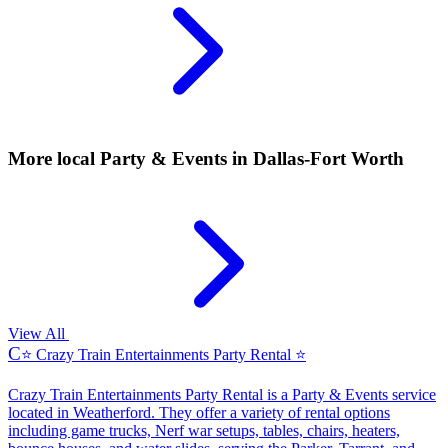
More local
Party & Events
in Dallas-Fort Worth
View All
C
⭐ Crazy Train Entertainments Party Rental ⭐
Crazy Train Entertainments Party Rental is a Party & Events service
located in Weatherford. They offer a variety of rental options
including game trucks, Nerf war setups, tables, chairs, heaters,