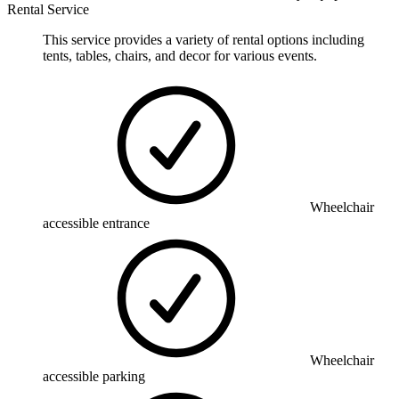
Rental Service
This service provides a variety of rental options including
tents, tables, chairs, and decor for various events.
Wheelchair
accessible entrance
Wheelchair
accessible parking