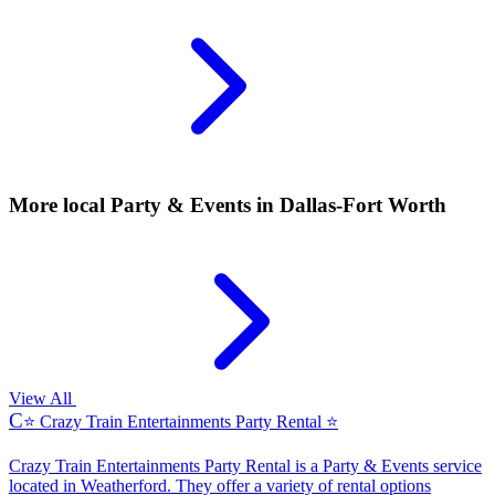
More local
Party & Events
in Dallas-Fort Worth
View All
C
⭐ Crazy Train Entertainments Party Rental ⭐
Crazy Train Entertainments Party Rental is a Party & Events service
located in Weatherford. They offer a variety of rental options