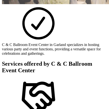
C & C Ballroom Event Center in Garland specializes in hosting
various party and event functions, providing a versatile space for
celebrations and gatherings.
Services offered by
C & C Ballroom
Event Center