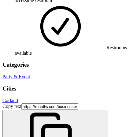
accessible restroom
Restrooms
available
Categories
Party & Event
Cities
Garland
Copy text