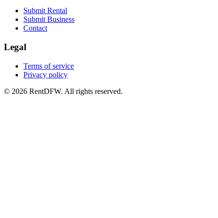
Submit Rental
Submit Business
Contact
Legal
Terms of service
Privacy policy
©
2026
RentDFW. All rights reserved.