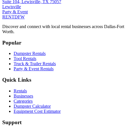
Suite 104, Lewisville, TX 75057
Lewisville
Party & Event
RENT
DFW
Discover and connect with local rental businesses across Dallas-Fort
Worth.
Popular
Dumpster Rentals
Tool Rentals
Truck & Trailer Rentals
Party & Event Rentals
Quick Links
Rentals
Businesses
Categories
Dumpster Calculator
Equipment Cost Estimator
Support