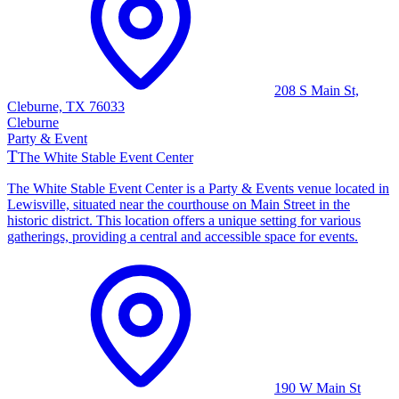
208 S Main St,
Cleburne, TX 76033
Cleburne
Party & Event
T
The White Stable Event Center
The White Stable Event Center is a Party & Events venue located in
Lewisville, situated near the courthouse on Main Street in the
historic district. This location offers a unique setting for various
gatherings, providing a central and accessible space for events.
190 W Main St