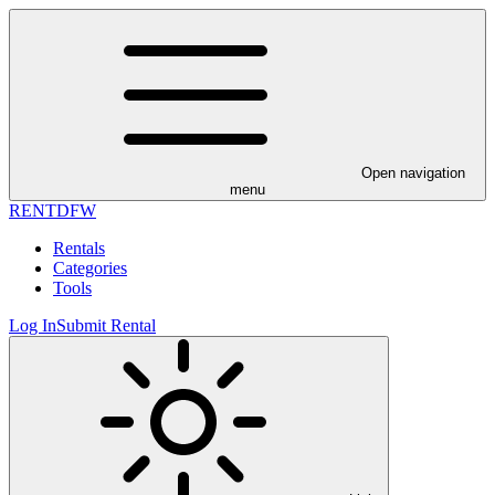
Open navigation
menu
RENT
DFW
Rentals
Categories
Tools
Log In
Submit Rental