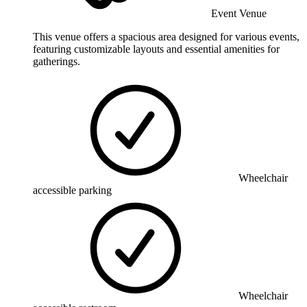
Event Venue
This venue offers a spacious area designed for various events,
featuring customizable layouts and essential amenities for
gatherings.
Wheelchair
accessible parking
Wheelchair