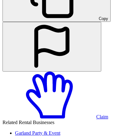
Copy
Claim
Related Rental Businesses
Garland
Party & Event