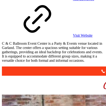
Visit Website
C & C Ballroom Event Center is a Party & Events venue located in
Garland. The center offers a spacious setting suitable for various
gatherings, providing an ideal backdrop for celebrations and events.
It is equipped to accommodate different group sizes, making it a
versatile choice for both formal and informal occasions.