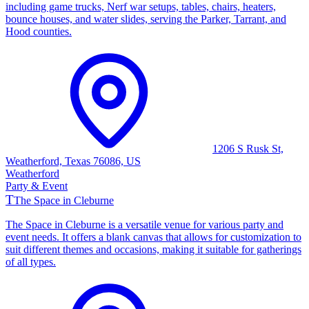
including game trucks, Nerf war setups, tables, chairs, heaters,
bounce houses, and water slides, serving the Parker, Tarrant, and
Hood counties.
1206 S Rusk St,
Weatherford, Texas 76086, US
Weatherford
Party & Event
T
The Space in Cleburne
The Space in Cleburne is a versatile venue for various party and
event needs. It offers a blank canvas that allows for customization to
suit different themes and occasions, making it suitable for gatherings
of all types.