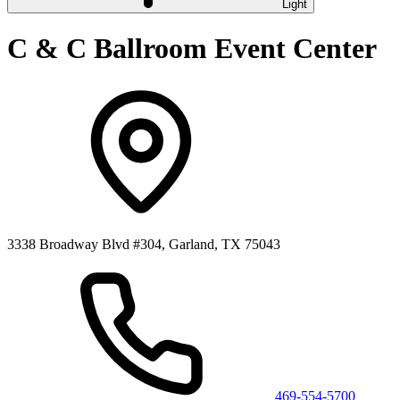
Light
C & C Ballroom Event Center
3338 Broadway Blvd #304, Garland, TX 75043
469-554-5700