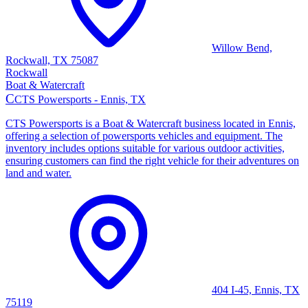
Willow Bend,
Rockwall, TX 75087
Rockwall
Boat & Watercraft
C
CTS Powersports - Ennis, TX
CTS Powersports is a Boat & Watercraft business located in Ennis,
offering a selection of powersports vehicles and equipment. The
inventory includes options suitable for various outdoor activities,
ensuring customers can find the right vehicle for their adventures on
land and water.
404 I-45, Ennis, TX
75119