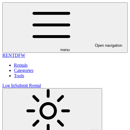
Open navigation
menu
RENT
DFW
Rentals
Categories
Tools
Log In
Submit Rental