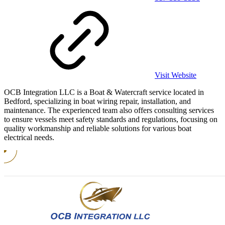
Visit Website
OCB Integration LLC is a Boat & Watercraft service located in
Bedford, specializing in boat wiring repair, installation, and
maintenance. The experienced team also offers consulting services
to ensure vessels meet safety standards and regulations, focusing on
quality workmanship and reliable solutions for various boat
electrical needs.