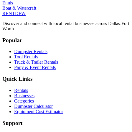
Ennis
Boat & Watercraft
RENT
DFW
Discover and connect with local rental businesses across Dallas-Fort
Worth.
Popular
Dumpster Rentals
Tool Rentals
Truck & Trailer Rentals
Party & Event Rentals
Quick Links
Rentals
Businesses
Categories
Dumpster Calculator
Equipment Cost Estimator
Support