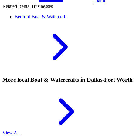
Claim
Related Rental Businesses
Bedford
Boat & Watercraft
More local
Boat & Watercrafts
in Dallas-Fort Worth
View All