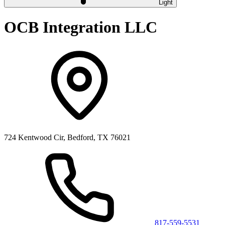
Light
OCB Integration LLC
724 Kentwood Cir, Bedford, TX 76021
817-559-5531