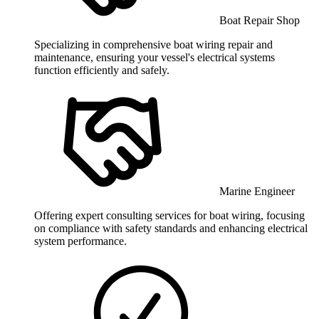
Boat Repair Shop
Specializing in comprehensive boat wiring repair and
maintenance, ensuring your vessel's electrical systems
function efficiently and safely.
Marine Engineer
Offering expert consulting services for boat wiring, focusing
on compliance with safety standards and enhancing electrical
system performance.