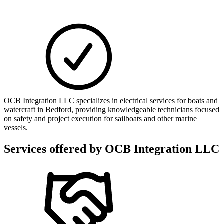
OCB Integration LLC specializes in electrical services for boats and
watercraft in Bedford, providing knowledgeable technicians focused
on safety and project execution for sailboats and other marine
vessels.
Services offered by
OCB Integration LLC