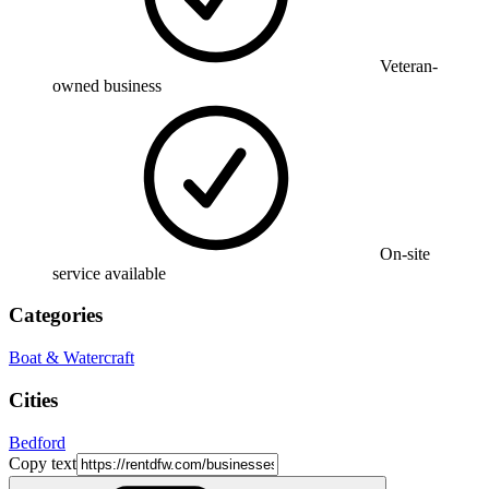
Veteran-
owned business
On-site
service available
Categories
Boat & Watercraft
Cities
Bedford
Copy text