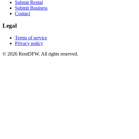
Submit Rental
Submit Business
Contact
Legal
Terms of service
Privacy policy
©
2026
RentDFW. All rights reserved.