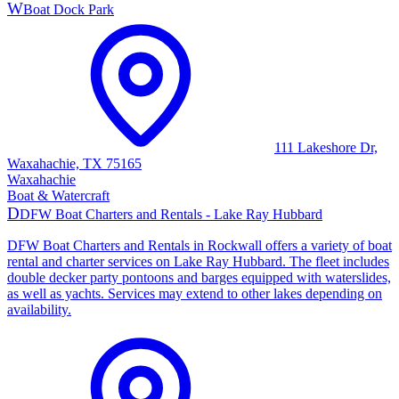
W
Boat Dock Park
111 Lakeshore Dr,
Waxahachie, TX 75165
Waxahachie
Boat & Watercraft
D
DFW Boat Charters and Rentals - Lake Ray Hubbard
DFW Boat Charters and Rentals in Rockwall offers a variety of boat
rental and charter services on Lake Ray Hubbard. The fleet includes
double decker party pontoons and barges equipped with waterslides,
as well as yachts. Services may extend to other lakes depending on
availability.