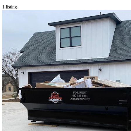
1
listing