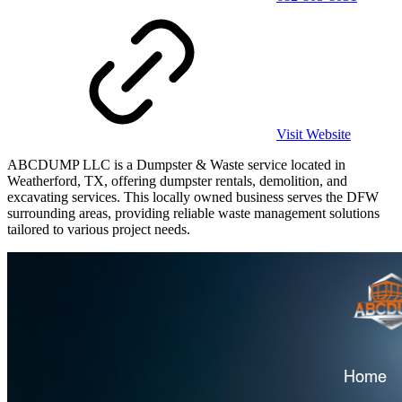
Visit Website
ABCDUMP LLC is a Dumpster & Waste service located in
Weatherford, TX, offering dumpster rentals, demolition, and
excavating services. This locally owned business serves the DFW
surrounding areas, providing reliable waste management solutions
tailored to various project needs.