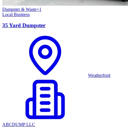
Dumpster & Waste
+
1
Local Business
35 Yard Dumpster
Weatherford
ABCDUMP LLC