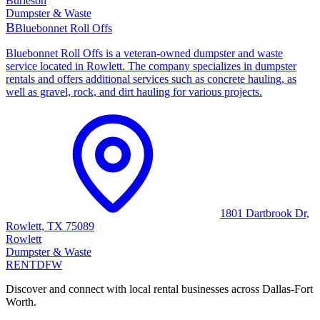
Burleson
Dumpster & Waste
B
Bluebonnet Roll Offs
Bluebonnet Roll Offs is a veteran-owned dumpster and waste
service located in Rowlett. The company specializes in dumpster
rentals and offers additional services such as concrete hauling, as
well as gravel, rock, and dirt hauling for various projects.
1801 Dartbrook Dr,
Rowlett, TX 75089
Rowlett
Dumpster & Waste
RENT
DFW
Discover and connect with local rental businesses across Dallas-Fort
Worth.