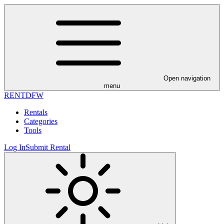
Open navigation
menu
RENT
DFW
Rentals
Categories
Tools
Log In
Submit Rental