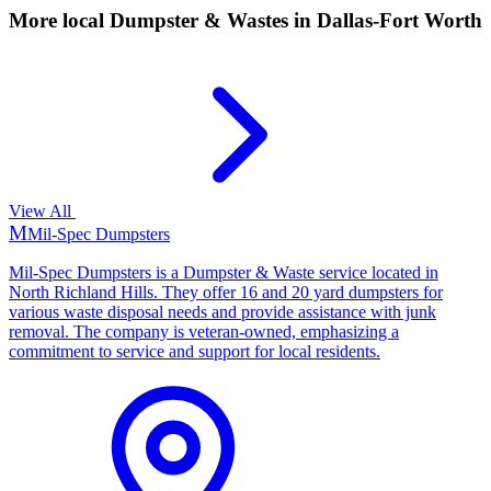
More local
Dumpster & Wastes
in Dallas-Fort Worth
View All
M
Mil-Spec Dumpsters
Mil-Spec Dumpsters is a Dumpster & Waste service located in
North Richland Hills. They offer 16 and 20 yard dumpsters for
various waste disposal needs and provide assistance with junk
removal. The company is veteran-owned, emphasizing a
commitment to service and support for local residents.