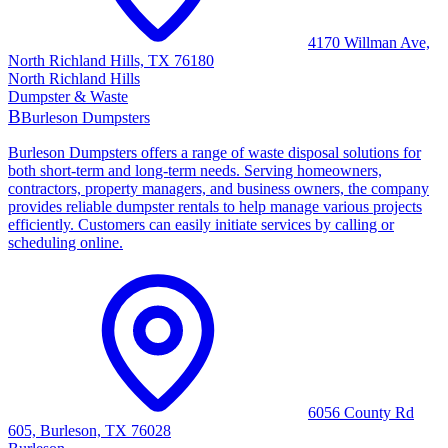
4170 Willman Ave,
North Richland Hills, TX 76180
North Richland Hills
Dumpster & Waste
B
Burleson Dumpsters
Burleson Dumpsters offers a range of waste disposal solutions for
both short-term and long-term needs. Serving homeowners,
contractors, property managers, and business owners, the company
provides reliable dumpster rentals to help manage various projects
efficiently. Customers can easily initiate services by calling or
scheduling online.
6056 County Rd
605, Burleson, TX 76028