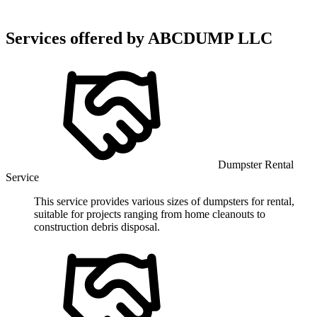
Services offered by
ABCDUMP LLC
Dumpster Rental
Service
This service provides various sizes of dumpsters for rental,
suitable for projects ranging from home cleanouts to
construction debris disposal.