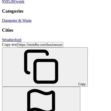
$595.00
/week
Categories
Dumpster & Waste
Cities
Weatherford
Copy text
Copy