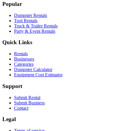
Popular
Dumpster Rentals
Tool Rentals
Truck & Trailer Rentals
Party & Event Rentals
Quick Links
Rentals
Businesses
Categories
Dumpster Calculator
Equipment Cost Estimator
Support
Submit Rental
Submit Business
Contact
Legal
Terms of service