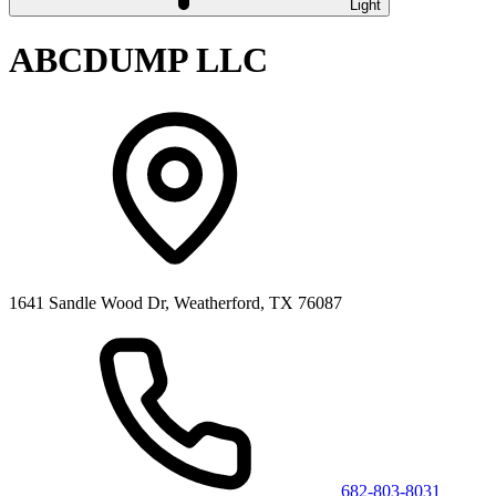
Light
ABCDUMP LLC
1641 Sandle Wood Dr, Weatherford, TX 76087
682-803-8031