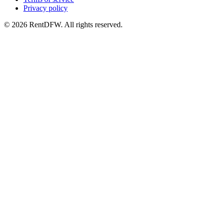
Privacy policy
©
2026
RentDFW. All rights reserved.