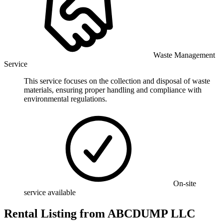
Waste Management
Service
This service focuses on the collection and disposal of waste
materials, ensuring proper handling and compliance with
environmental regulations.
On-site
service available
Rental Listing
from
ABCDUMP LLC