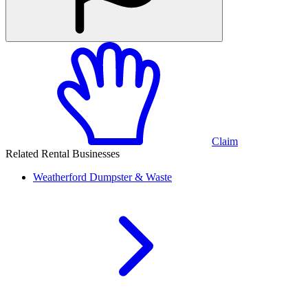
Claim
Related Rental Businesses
Weatherford
Dumpster & Waste