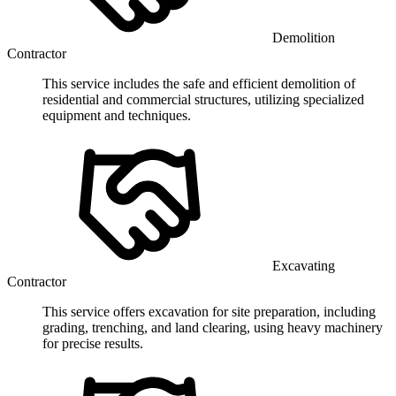
Demolition
Contractor
This service includes the safe and efficient demolition of
residential and commercial structures, utilizing specialized
equipment and techniques.
Excavating
Contractor
This service offers excavation for site preparation, including
grading, trenching, and land clearing, using heavy machinery
for precise results.