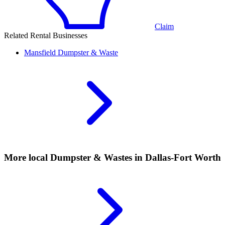
Claim
Related Rental Businesses
Mansfield
Dumpster & Waste
More local
Dumpster & Wastes
in Dallas-Fort Worth