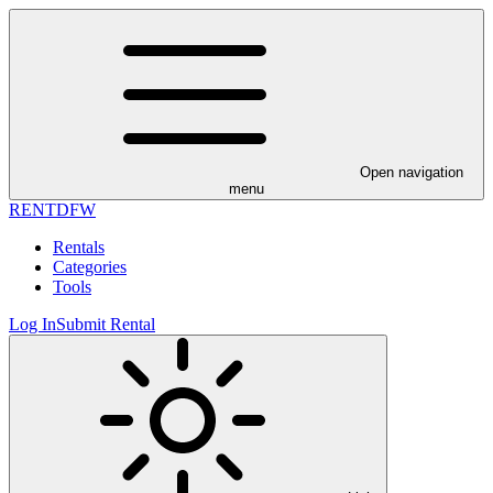
Open navigation
menu
RENT
DFW
Rentals
Categories
Tools
Log In
Submit Rental