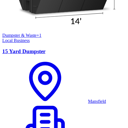
Dumpster & Waste
+
1
Local Business
15 Yard Dumpster
Mansfield