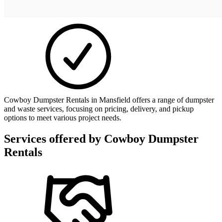
Cowboy Dumpster Rentals in Mansfield offers a range of dumpster
and waste services, focusing on pricing, delivery, and pickup
options to meet various project needs.
Services offered by
Cowboy Dumpster
Rentals