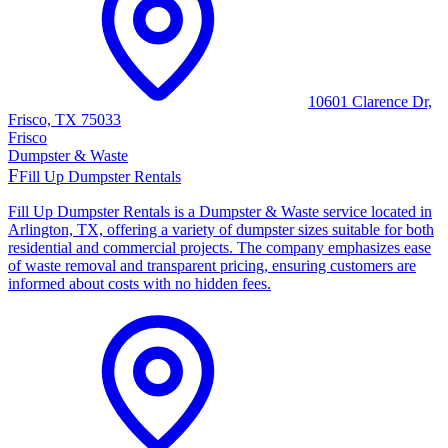
10601 Clarence Dr,
Frisco, TX 75033
Frisco
Dumpster & Waste
F
Fill Up Dumpster Rentals
Fill Up Dumpster Rentals is a Dumpster & Waste service located in
Arlington, TX, offering a variety of dumpster sizes suitable for both
residential and commercial projects. The company emphasizes ease
of waste removal and transparent pricing, ensuring customers are
informed about costs with no hidden fees.