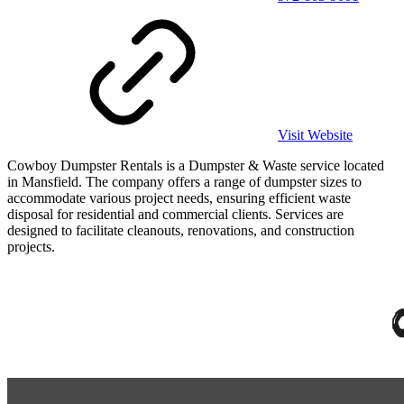
Visit Website
Cowboy Dumpster Rentals is a Dumpster & Waste service located
in Mansfield. The company offers a range of dumpster sizes to
accommodate various project needs, ensuring efficient waste
disposal for residential and commercial clients. Services are
designed to facilitate cleanouts, renovations, and construction
projects.