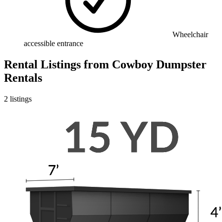
Wheelchair
accessible entrance
Rental Listings
from
Cowboy Dumpster
Rentals
2
listings