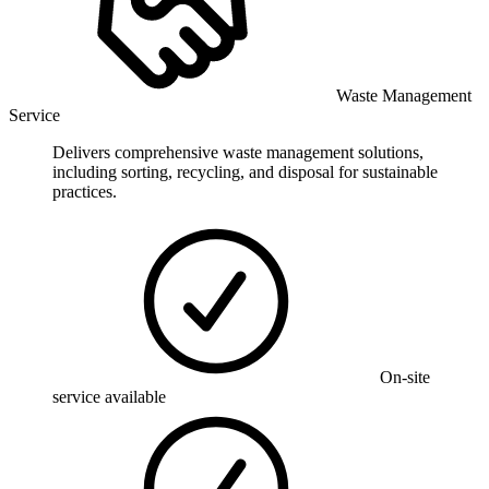
Waste Management
Service
Delivers comprehensive waste management solutions,
including sorting, recycling, and disposal for sustainable
practices.
On-site
service available