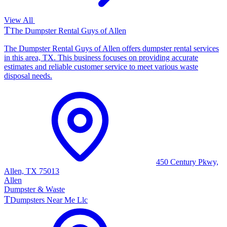
View All
T
The Dumpster Rental Guys of Allen
The Dumpster Rental Guys of Allen offers dumpster rental services
in this area, TX. This business focuses on providing accurate
estimates and reliable customer service to meet various waste
disposal needs.
450 Century Pkwy,
Allen, TX 75013
Allen
Dumpster & Waste
T
Dumpsters Near Me Llc