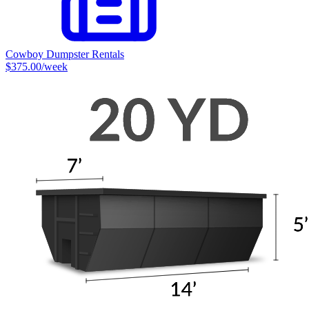
Cowboy Dumpster Rentals
$375.00
/week