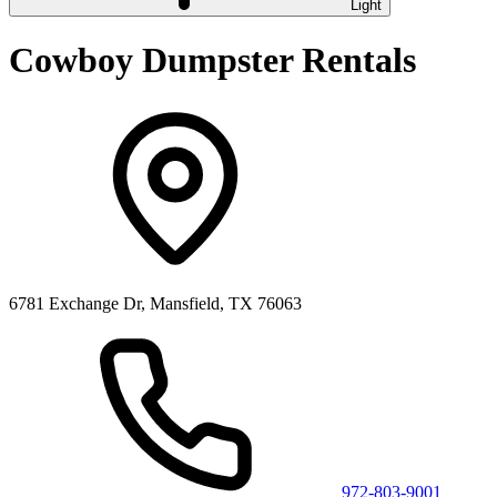
Light
Cowboy Dumpster Rentals
6781 Exchange Dr, Mansfield, TX 76063
972-803-9001