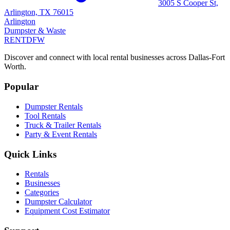
3005 S Cooper St,
Arlington, TX 76015
Arlington
Dumpster & Waste
RENT
DFW
Discover and connect with local rental businesses across Dallas-Fort
Worth.
Popular
Dumpster Rentals
Tool Rentals
Truck & Trailer Rentals
Party & Event Rentals
Quick Links
Rentals
Businesses
Categories
Dumpster Calculator
Equipment Cost Estimator