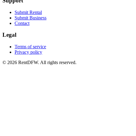
Support
Submit Rental
Submit Business
Contact
Legal
Terms of service
Privacy policy
©
2026
RentDFW. All rights reserved.