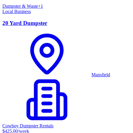
Dumpster & Waste
+
1
Local Business
20 Yard Dumpster
Mansfield
Cowboy Dumpster Rentals
$425.00
/week