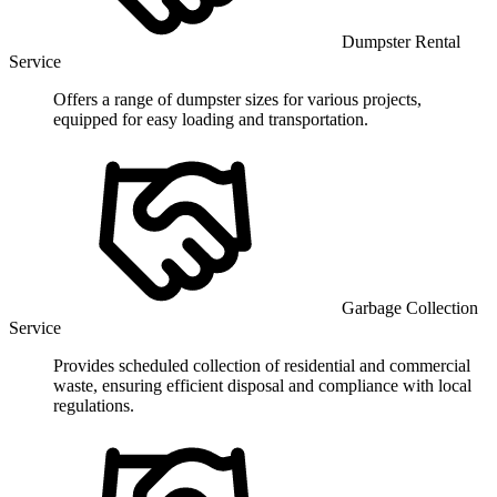
Dumpster Rental
Service
Offers a range of dumpster sizes for various projects,
equipped for easy loading and transportation.
Garbage Collection
Service
Provides scheduled collection of residential and commercial
waste, ensuring efficient disposal and compliance with local
regulations.