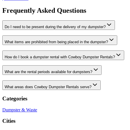
Frequently Asked Questions
Do I need to be present during the delivery of my dumpster?
What items are prohibited from being placed in the dumpster?
How do I book a dumpster rental with Cowboy Dumpster Rentals?
What are the rental periods available for dumpsters?
What areas does Cowboy Dumpster Rentals serve?
Categories
Dumpster & Waste
Cities