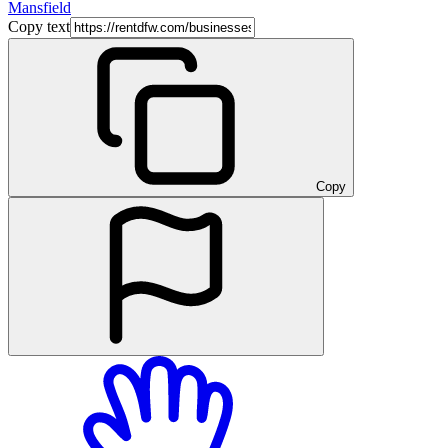
Mansfield
Copy text
Copy