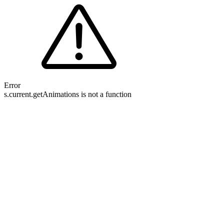
Error
s.current.getAnimations is not a function