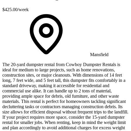
$425.00
/week
Mansfield
The 20-yard dumpster rental from Cowboy Dumpster Rentals is
ideal for medium to large projects, such as home renovations,
construction sites, or major cleanouts. With dimensions of 14 feet
long, 7 feet wide, and 5 feet tall, this dumpster fits comfortably in a
standard driveway, making it accessible for residential and
commercial use alike. It can handle up to 2 tons of material,
providing ample space for debris, old furniture, and other waste
materials. This rental is perfect for homeowners tackling significant
decluttering tasks or contractors managing construction debris. Its
size allows for efficient disposal without frequent trips to the landfill.
If your project requires more space, consider the 15-yard dumpster
rental for smaller jobs. When renting, keep in mind the weight limit
and plan accordingly to avoid additional charges for excess weight