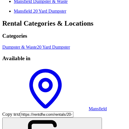
Mansfield
Dumpster & Waste
Mansfield
20 Yard Dumpster
Rental Categories & Locations
Categories
Dumpster & Waste
20 Yard Dumpster
Available in
Mansfield
Copy text