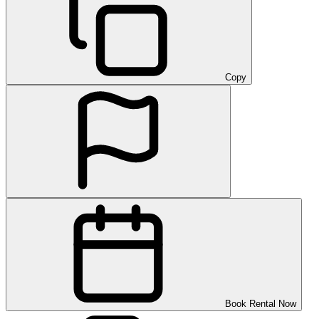
Copy
Book Rental Now