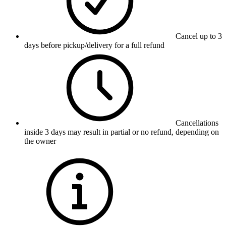
Cancel up to 3
days before pickup/delivery for a full refund
Cancellations
inside 3 days may result in partial or no refund, depending on
the owner