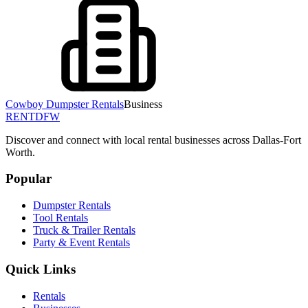
Cowboy Dumpster Rentals
Business
RENT
DFW
Discover and connect with local rental businesses across Dallas-Fort
Worth.
Popular
Dumpster Rentals
Tool Rentals
Truck & Trailer Rentals
Party & Event Rentals
Quick Links
Rentals