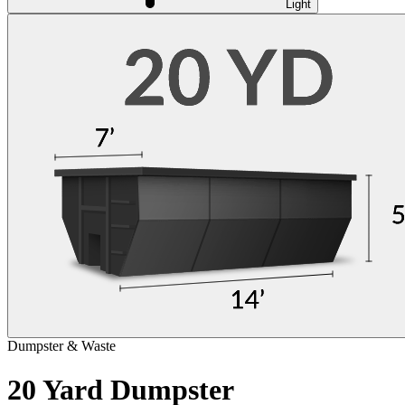
Light
Dumpster & Waste
20 Yard Dumpster