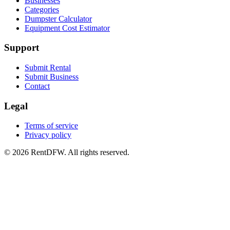
Businesses
Categories
Dumpster Calculator
Equipment Cost Estimator
Support
Submit Rental
Submit Business
Contact
Legal
Terms of service
Privacy policy
©
2026
RentDFW. All rights reserved.