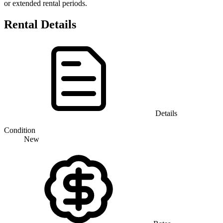
or extended rental periods.
Rental Details
Details
Condition
New