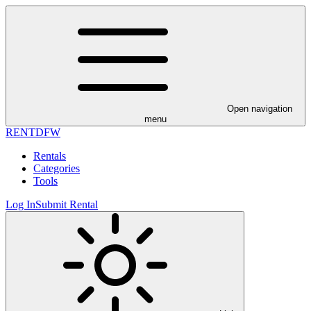
Open navigation
menu
RENT
DFW
Rentals
Categories
Tools
Log In
Submit Rental