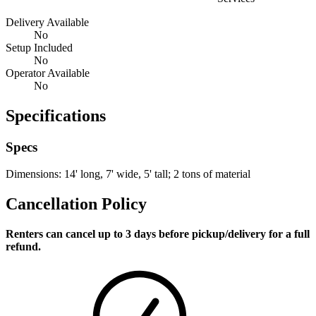
Delivery Available
No
Setup Included
No
Operator Available
No
Specifications
Specs
Dimensions: 14' long, 7' wide, 5' tall; 2 tons of material
Cancellation Policy
Renters can cancel up to 3 days before pickup/delivery for a full
refund.