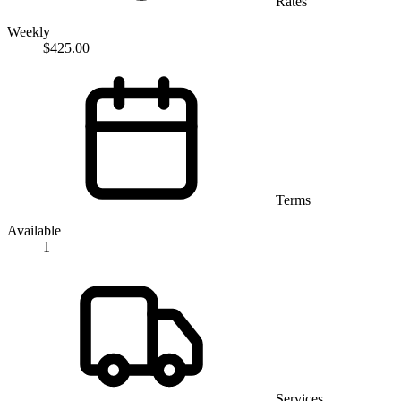
Rates
Weekly
$425.00
Terms
Available
1
Services