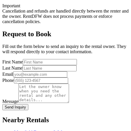
Important
Cancellation and refunds are handled directly between the renter and
the owner. RentDFW does not process payments or enforce
cancellation policies.
Request to Book
Fill out the form below to send an inquiry to the rental owner. They
will respond directly to your contact information.
First Name
Last Name
Email
Phone
Message
Send Inquiry
Nearby Rentals