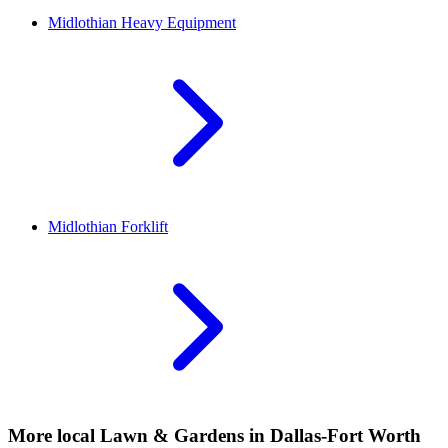
Midlothian
Heavy Equipment
Midlothian
Forklift
More local
Lawn & Gardens
in Dallas-Fort Worth