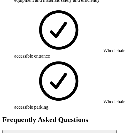
equipment and materials safely and efficiently.
Wheelchair
accessible entrance
Wheelchair
accessible parking
Frequently Asked Questions