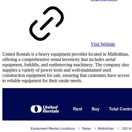
Visit Website
United Rentals is a heavy equipment provider located in Midlothian,
offering a comprehensive rental inventory that includes aerial
equipment, forklifts, and earthmoving machinery. The company also
supplies a variety of power tools and well-maintained used
construction equipment for sale, ensuring that customers have access
to reliable equipment for their onsite needs.