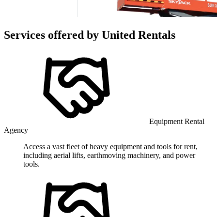
Services offered by
United Rentals
Equipment Rental
Agency
Access a vast fleet of heavy equipment and tools for rent,
including aerial lifts, earthmoving machinery, and power
tools.