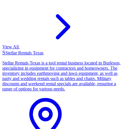
View All
S
Stellar Rentals Texas
Stellar Rentals Texas is a tool rental business located in Burleson,
specializing in equipment for contractors and homeowners. The
inventory includes earthmoving and lawn equipment, as well as
party and wedding rentals such as tables and chairs. Military
discounts and weekend rental specials are available, ensuring a
range of options for various needs.