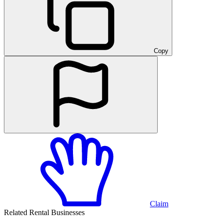
Copy
Claim
Related Rental Businesses