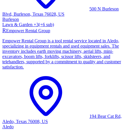
500 N Burleson
Blvd, Burleson, Texas 76028, US
Burleson
Lawn & Garden
+
3
(+
6
sub)
R
Empower Rental Group
Empower Rental Group is a tool rental service located in Aledo,
specializing in equipment rentals and used equipment sales. The
inventory includes earth moving machinery, aerial lifts, mini-
excavators, boom lifts, forklifts, scissor lifts, skidsteers, and
telehandlers, supported by a commitment to quality and customer
satisfaction.
194 Bear Cat Rd,
Aledo, Texas 76008, US
Aledo