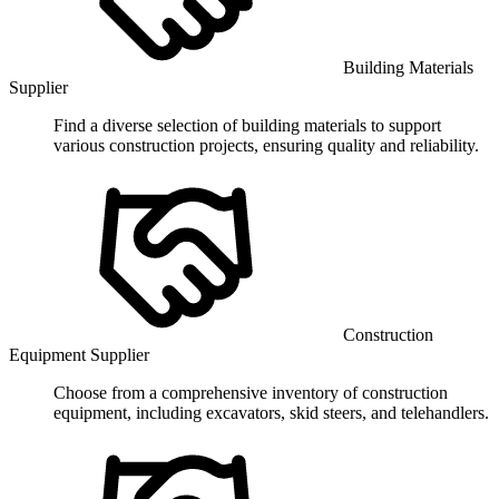
Building Materials
Supplier
Find a diverse selection of building materials to support
various construction projects, ensuring quality and reliability.
Construction
Equipment Supplier
Choose from a comprehensive inventory of construction
equipment, including excavators, skid steers, and telehandlers.