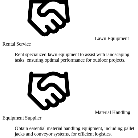
Lawn Equipment
Rental Service
Rent specialized lawn equipment to assist with landscaping
tasks, ensuring optimal performance for outdoor projects.
Material Handling
Equipment Supplier
Obtain essential material handling equipment, including pallet
jacks and conveyor systems, for efficient logistics.