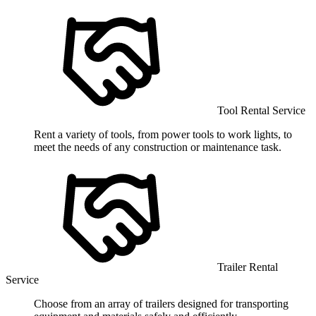
Tool Rental Service
Rent a variety of tools, from power tools to work lights, to
meet the needs of any construction or maintenance task.
Trailer Rental
Service
Choose from an array of trailers designed for transporting