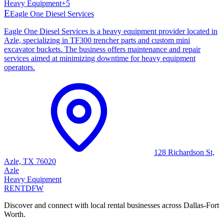
Heavy Equipment
+
5
E
Eagle One Diesel Services
Eagle One Diesel Services is a heavy equipment provider located in
Azle, specializing in TF300 trencher parts and custom mini
excavator buckets. The business offers maintenance and repair
services aimed at minimizing downtime for heavy equipment
operators.
128 Richardson St,
Azle, TX 76020
Azle
Heavy Equipment
RENT
DFW
Discover and connect with local rental businesses across Dallas-Fort
Worth.