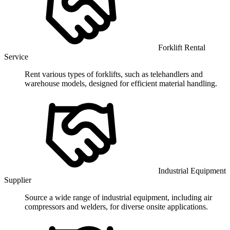
Forklift Rental
Service
Rent various types of forklifts, such as telehandlers and
warehouse models, designed for efficient material handling.
Industrial Equipment
Supplier
Source a wide range of industrial equipment, including air
compressors and welders, for diverse onsite applications.