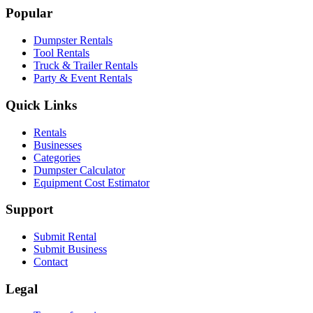
Popular
Dumpster Rentals
Tool Rentals
Truck & Trailer Rentals
Party & Event Rentals
Quick Links
Rentals
Businesses
Categories
Dumpster Calculator
Equipment Cost Estimator
Support
Submit Rental
Submit Business
Contact
Legal