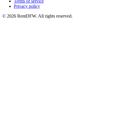
Terms of service
Privacy policy
©
2026
RentDFW. All rights reserved.