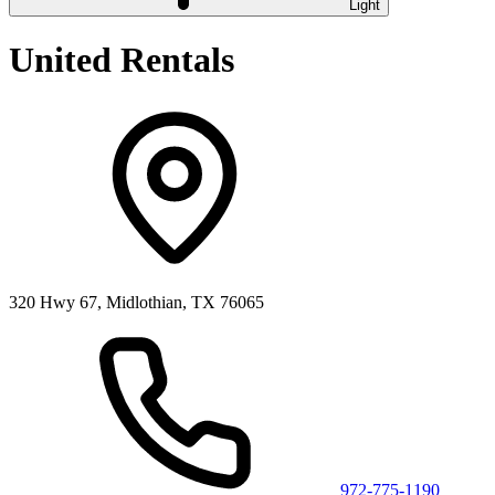
Light
United Rentals
320 Hwy 67, Midlothian, TX 76065
972-775-1190