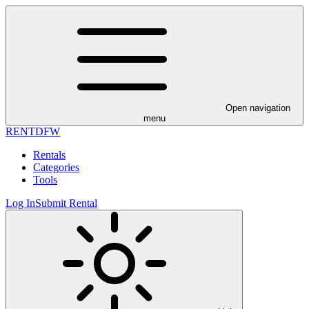
Open navigation
menu
RENT
DFW
Rentals
Categories
Tools
Log In
Submit Rental