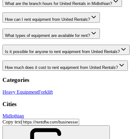
What are the branch hours for United Rentals in Midlothian?
How can I rent equipment from United Rentals?
What types of equipment are available for rent?
Is it possible for anyone to rent equipment from United Rentals?
How much does it cost to rent equipment from United Rentals?
Categories
Heavy Equipment
Forklift
Cities
Midlothian
Copy text