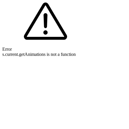
Error
s.current.getAnimations is not a function