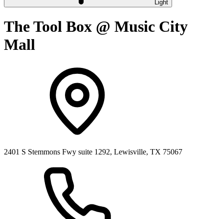
Light
The Tool Box @ Music City
Mall
2401 S Stemmons Fwy suite 1292, Lewisville, TX 75067