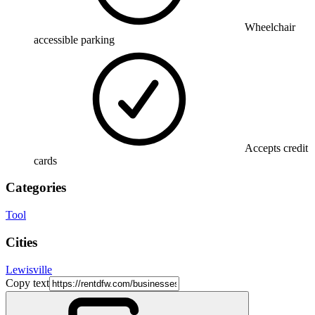
Wheelchair
accessible parking
Accepts credit
cards
Categories
Tool
Cities
Lewisville
Copy text