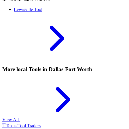
Lewisville
Tool
More local
Tools
in Dallas-Fort Worth
View All
T
Texas Tool Traders