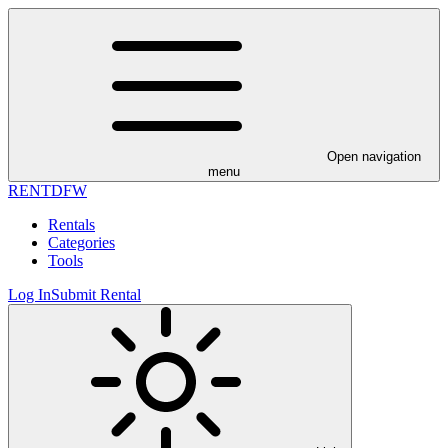
Open navigation
menu
RENT
DFW
Rentals
Categories
Tools
Log In
Submit Rental