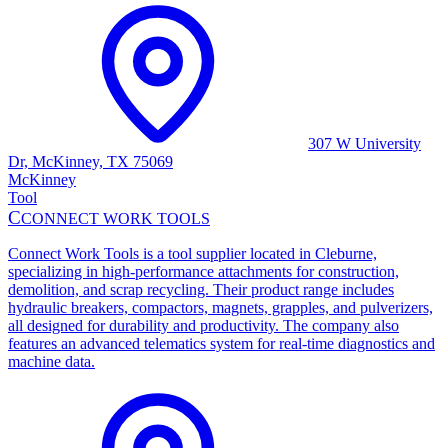
307 W University
Dr, McKinney, TX 75069
McKinney
Tool
C
CONNECT WORK TOOLS
Connect Work Tools is a tool supplier located in Cleburne,
specializing in high-performance attachments for construction,
demolition, and scrap recycling. Their product range includes
hydraulic breakers, compactors, magnets, grapples, and pulverizers,
all designed for durability and productivity. The company also
features an advanced telematics system for real-time diagnostics and
machine data.