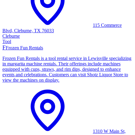
115 Commerce
Blvd, Cleburne, TX 76033
Cleburne
Tool
F
Frozen Fun Rentals
Frozen Fun Rentals is a tool rental service in Lewisville specializing
in margarita machine rentals. Their offerings include machines
equipped with cups, straws, and rim dips, designed to enhance
events and celebrations. Customers can visit Shotz Liquor Store to
view the machines on display.
1310 W Main St,