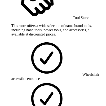
Tool Store
This store offers a wide selection of name brand tools,
including hand tools, power tools, and accessories, all
available at discounted prices.
Wheelchair
accessible entrance