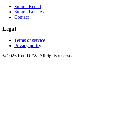
Submit Rental
Submit Business
Contact
Legal
Terms of service
Privacy policy
©
2026
RentDFW. All rights reserved.