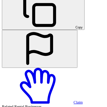
Copy
Claim
Related Rental Businesses