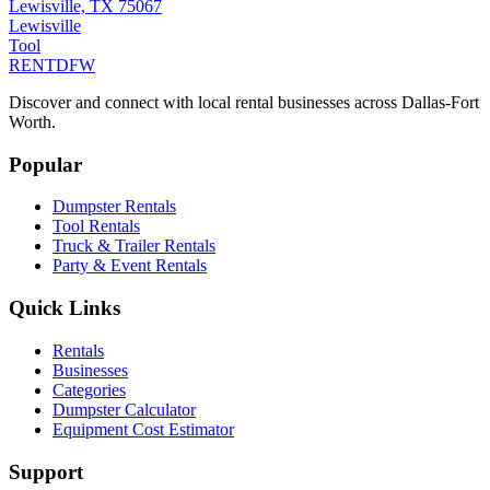
Lewisville, TX 75067
Lewisville
Tool
RENT
DFW
Discover and connect with local rental businesses across Dallas-Fort
Worth.
Popular
Dumpster Rentals
Tool Rentals
Truck & Trailer Rentals
Party & Event Rentals
Quick Links
Rentals
Businesses
Categories
Dumpster Calculator
Equipment Cost Estimator
Support