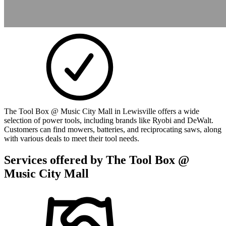
The Tool Box @ Music City Mall in Lewisville offers a wide
selection of power tools, including brands like Ryobi and DeWalt.
Customers can find mowers, batteries, and reciprocating saws, along
with various deals to meet their tool needs.
Services offered by
The Tool Box @
Music City Mall