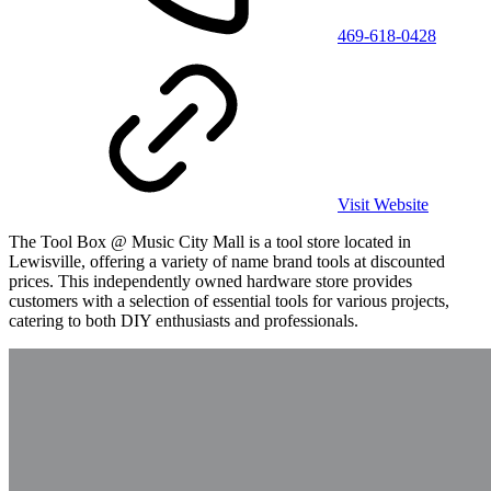
469-618-0428
Visit Website
The Tool Box @ Music City Mall is a tool store located in
Lewisville, offering a variety of name brand tools at discounted
prices. This independently owned hardware store provides
customers with a selection of essential tools for various projects,
catering to both DIY enthusiasts and professionals.