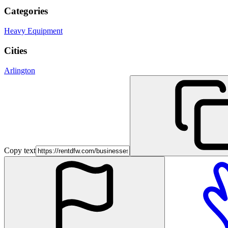
Categories
Heavy Equipment
Cities
Arlington
Copy text