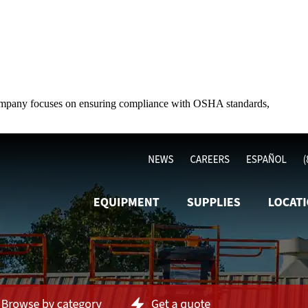
he company focuses on ensuring compliance with OSHA standards,