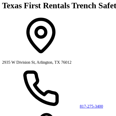
Texas First Rentals Trench Safe
2935 W Division St, Arlington, TX 76012
817-275-3400