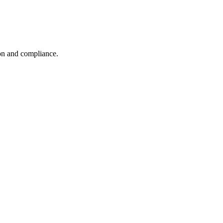
ion and compliance.