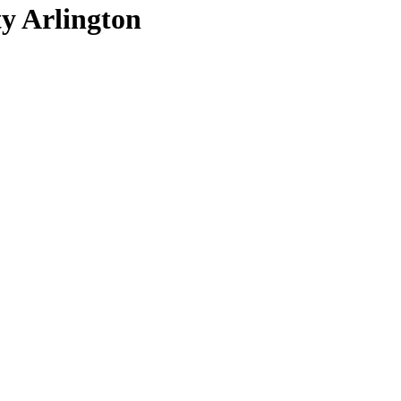
ty Arlington