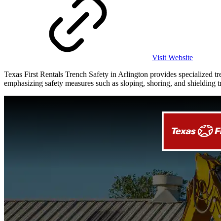
Visit Website
Texas First Rentals Trench Safety in Arlington provides specialized 
emphasizing safety measures such as sloping, shoring, and shielding tr