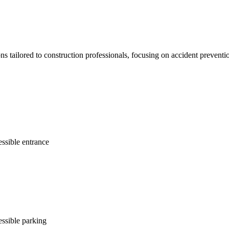
ons tailored to construction professionals, focusing on accident prevent
ssible entrance
ssible parking