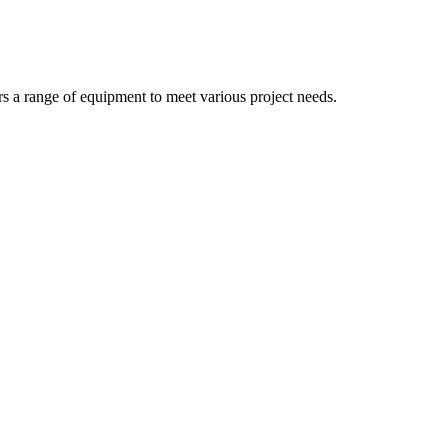
rs a range of equipment to meet various project needs.