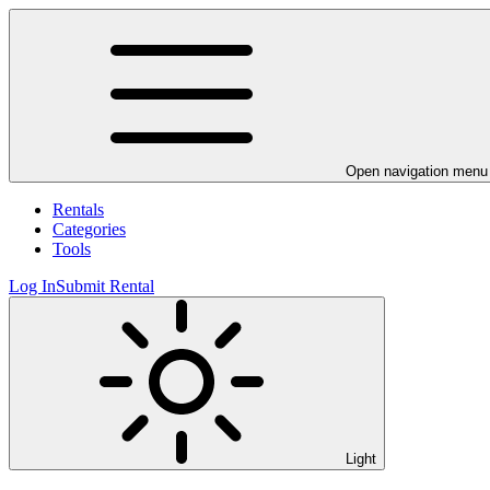
Open navigation menu
Rentals
Categories
Tools
Log In
Submit Rental
Light