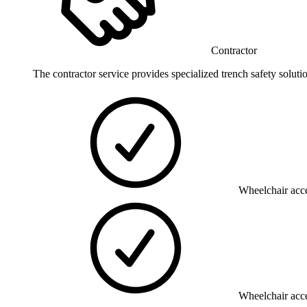
Contractor
The contractor service provides specialized trench safety soluti
Wheelchair acce
Wheelchair acce