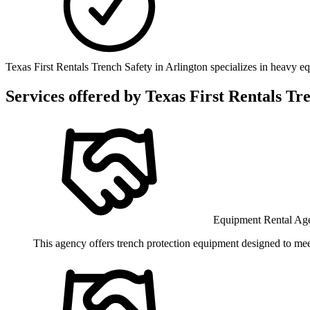
Texas First Rentals Trench Safety in Arlington specializes in heavy e
Services offered by
Texas First Rentals Tr
Equipment Rental Ag
This agency offers trench protection equipment designed to mee