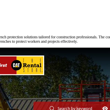
trench protection solutions tailored for construction professionals. T
enches to protect workers and projects effectively.