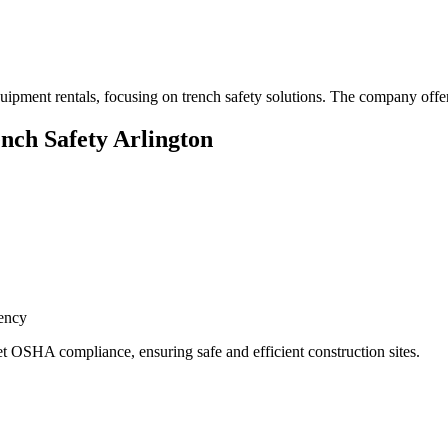
quipment rentals, focusing on trench safety solutions. The company offe
ench Safety Arlington
ency
t OSHA compliance, ensuring safe and efficient construction sites.