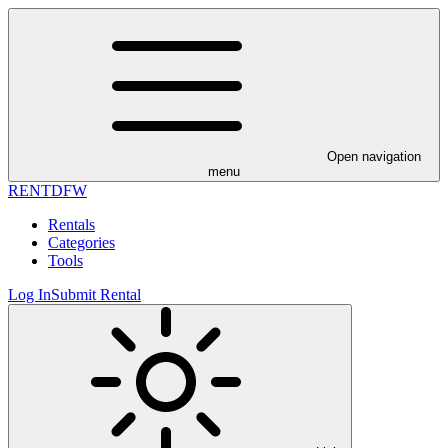
Open navigation
menu
RENT
DFW
Rentals
Categories
Tools
Log In
Submit Rental