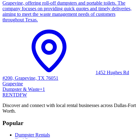
Grapevine, offering roll-off dumpsters and portable toilets. The
company focuses on providing quick quotes and timely deliveries,
aiming to meet the waste management needs of customers
throughout Texas.
1452 Hughes Rd
#200, Grapevine, TX 76051
Grapevine
Dumpster & Waste
+
1
RENT
DFW
Discover and connect with local rental businesses across Dallas-Fort
Worth.
Popular
Dumpster Rentals