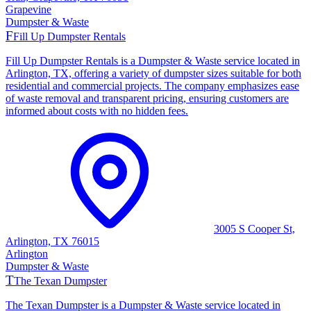
Grapevine
Dumpster & Waste
F
Fill Up Dumpster Rentals
Fill Up Dumpster Rentals is a Dumpster & Waste service located in
Arlington, TX, offering a variety of dumpster sizes suitable for both
residential and commercial projects. The company emphasizes ease
of waste removal and transparent pricing, ensuring customers are
informed about costs with no hidden fees.
3005 S Cooper St,
Arlington, TX 76015
Arlington
Dumpster & Waste
T
The Texan Dumpster
The Texan Dumpster is a Dumpster & Waste service located in