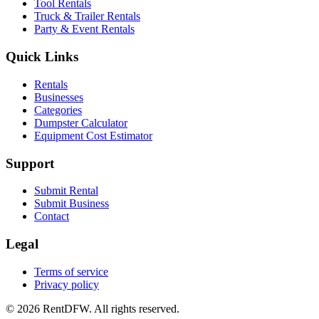
Tool Rentals
Truck & Trailer Rentals
Party & Event Rentals
Quick Links
Rentals
Businesses
Categories
Dumpster Calculator
Equipment Cost Estimator
Support
Submit Rental
Submit Business
Contact
Legal
Terms of service
Privacy policy
©
2026
RentDFW. All rights reserved.