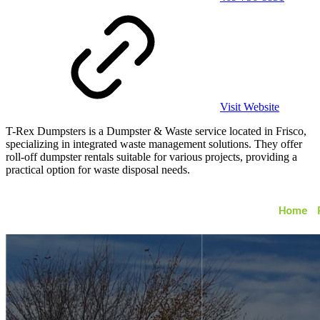
Visit Website
T-Rex Dumpsters is a Dumpster & Waste service located in Frisco,
specializing in integrated waste management solutions. They offer
roll-off dumpster rentals suitable for various projects, providing a
practical option for waste disposal needs.