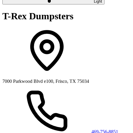
Light
T-Rex Dumpsters
7000 Parkwood Blvd e100, Frisco, TX 75034
469-756-8851