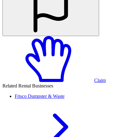
Claim
Related Rental Businesses
Frisco
Dumpster & Waste