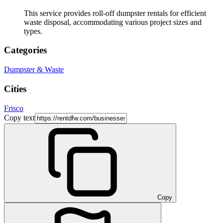
This service provides roll-off dumpster rentals for efficient
waste disposal, accommodating various project sizes and
types.
Categories
Dumpster & Waste
Cities
Frisco
Copy text
Copy