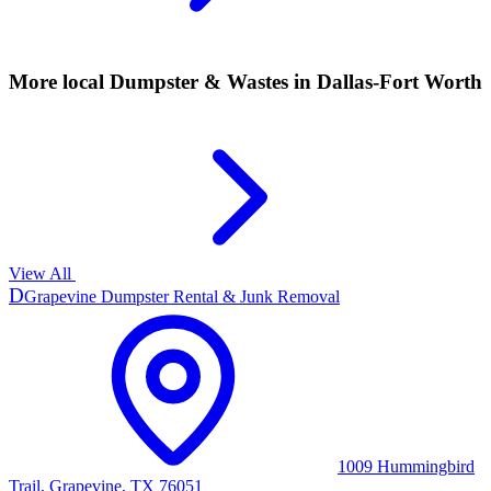
More local
Dumpster & Wastes
in Dallas-Fort Worth
View All
D
Grapevine Dumpster Rental & Junk Removal
1009 Hummingbird
Trail, Grapevine, TX 76051