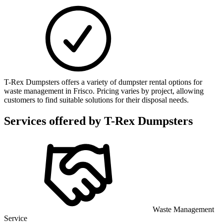
T-Rex Dumpsters offers a variety of dumpster rental options for
waste management in Frisco. Pricing varies by project, allowing
customers to find suitable solutions for their disposal needs.
Services offered by
T-Rex Dumpsters
Waste Management
Service