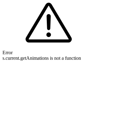
Error
s.current.getAnimations is not a function