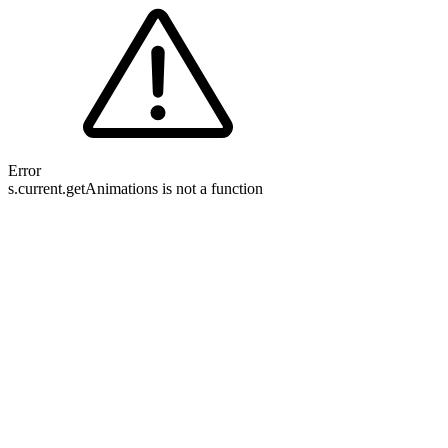
Error
s.current.getAnimations is not a function