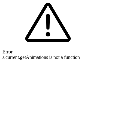
Error
s.current.getAnimations is not a function