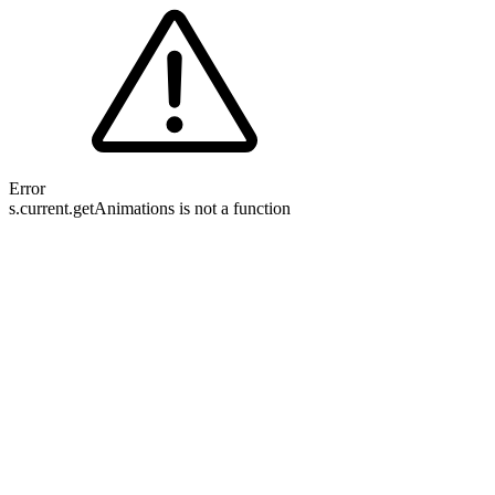
Error
s.current.getAnimations is not a function