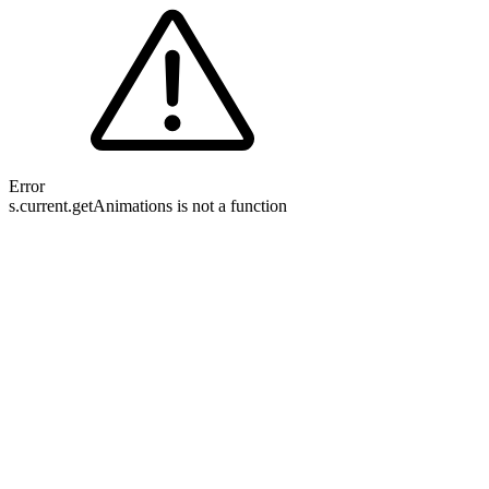
Error
s.current.getAnimations is not a function