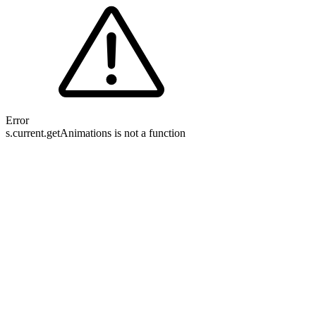
Error
s.current.getAnimations is not a function